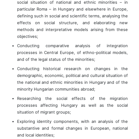
social situation of national and ethnic minorities – in
particular Roma – in Hungary and elsewhere in Europe,
defining such in social and scientific terms, analysing the
effects on social structure, and elaborating new
methods and interpretative models arising from these
objectives;
Conducting comparative analysis of integration
processes in Central Europe, of ethno-political models,
and of the legal status of the minorities;
Conducting historical research on changes in the
demographic, economic, political and cultural situation of
the national and ethnic minorities in Hungary and of the
minority Hungarian communities abroad;
Researching the social effects of the migration
processes affecting Hungary as well as the social
situation of migrant groups;
Exploring identity components, with an analysis of the
substantive and formal changes in European, national
and local identities;