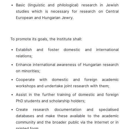
Basic (linguistic and philological) research in Jewish
studies which is necessary for research on Central
European and Hungarian Jewry.
To promote its goals, the Institute shall:
Establish and foster domestic and international
relations;
Enhance international awareness of Hungarian research
on minorities;
Cooperate with domestic and foreign academic
workshops and undertake joint research with them;
Assist in the further training of domestic and foreign
PhD students and scholarship holders;
Create research documentation and specialised
databases and make these available to the academic
community and the broader public via the Internet or in
printed form.