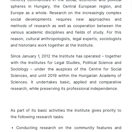
spheres in Hungary, the Central European region, and
Europe as a whole. Research on the increasingly complex
social developments requires new approaches and
methods of research as well as cooperation between the
various academic disciplines and fields of study. For this
reason, cultural anthropologists, legal experts, sociologists
and historians work together at the Institute.
Since January 1, 2012 the Institute has operated – together
with the Institutes for Legal Studies, Political Science and
Sociology – under the auspices of the Centre for Social
Sciences, and until 2019 within the Hungarian Academy of
Sciences. It undertakes basic, applied and comparative
research, while preserving its professional independence.
As part of its basic activities the Institute gives priority to
the following research tasks:
Conducting research on the community features and