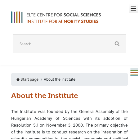
Start page
About the Institute
About the Institute
The Institute was founded by the General Assembly of the
Hungarian Academy of Sciences with its adoption of
Resolution 5.1 on November 3, 2000. The primary objective
of the Institute is to conduct research on the integration of
minority communities in the social, economic and political