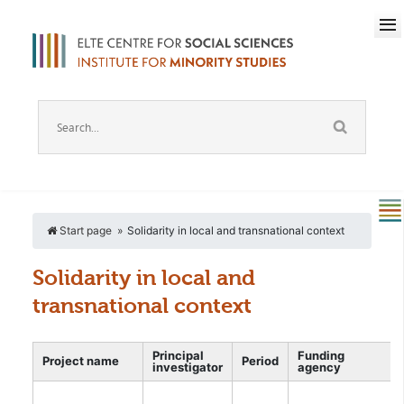
Start page
Solidarity in local and transnational context
Solidarity in local and
transnational context
Principal
Funding
Project name
Period
investigator
agency