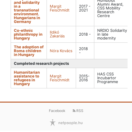
Humboldt
and solidarity
Alumni Award,
in a
Margit
2017 -
CSS Mobility
transnational
Feischmidt
2021
Research
environment.
Centre
Hungarians in
Germany
Co-ethnic
NRDIO Solidarity
Ildikó
philanthropy in
2018 -
in late
Zakariás
Hungary
modernity
The adoption of
2018
Roma children
Nóra Kovács
-
in Hungary
Completed research projects
Humanitarian
HAS CSS
assistance to
Margit
2015-
Incubartor
refugees in
Feischmidt
2016
Programme
Hungary
Facebook
RSS