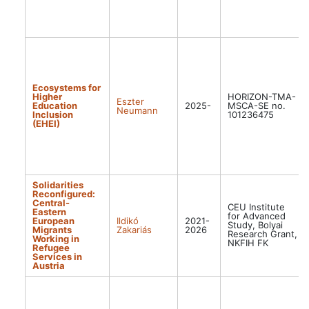
Ecosystems for
Higher
HORIZON-TMA-
Eszter
Education
2025-
MSCA-SE no.
Neumann
Inclusion
101236475
(EHEI)
Solidarities
Reconfigured:
Central-
CEU Institute
Eastern
for Advanced
European
Ildikó
2021-
Study, Bolyai
Migrants
Zakariás
2026
Research Grant,
Working in
NKFIH FK
Refugee
Services in
Austria