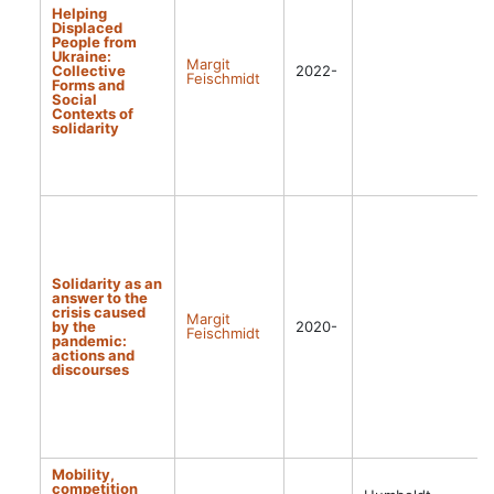
Helping
Displaced
People from
Ukraine:
Margit
Collective
2022-
Feischmidt
Forms and
Social
Contexts of
solidarity
Solidarity as an
answer to the
crisis caused
Margit
by the
2020-
Feischmidt
pandemic:
actions and
discourses
Mobility,
competition