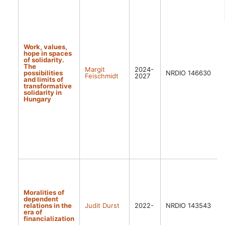
Work, values,
hope in spaces
of solidarity.
The
Margit
2024-
possibilities
NRDIO 146630
Feischmidt
2027
and limits of
transformative
solidarity in
Hungary
Moralities of
dependent
relations in the
Judit Durst
2022-
NRDIO 143543
era of
financialization