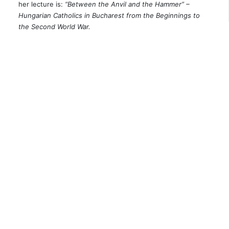
her lecture is:
“Between the Anvil and the Hammer” –
Hungarian Catholics in Bucharest from the Beginnings to
the Second World War.