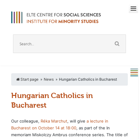
Start page
News
Hungarian Catholics in Bucharest
Hungarian Catholics in
Bucharest
Our colleague,
Réka Marchut
, will give
a lecture in
Bucharest on October 14 at 18:00
, as part of the In
memoriam Miskolczy Ambrus conference series. The title of