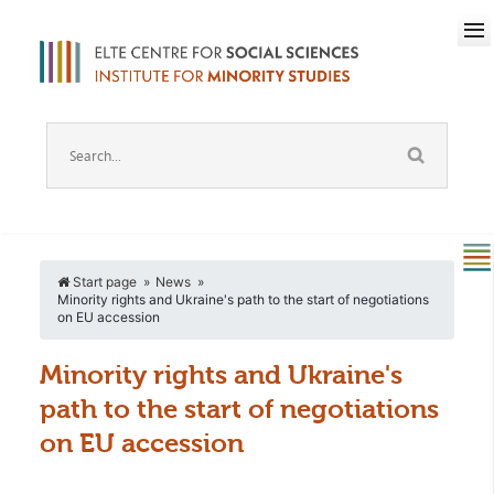
Start page
News
Minority rights and Ukraine's path to the start of negotiations
on EU accession
Minority rights and Ukraine's
path to the start of negotiations
on EU accession