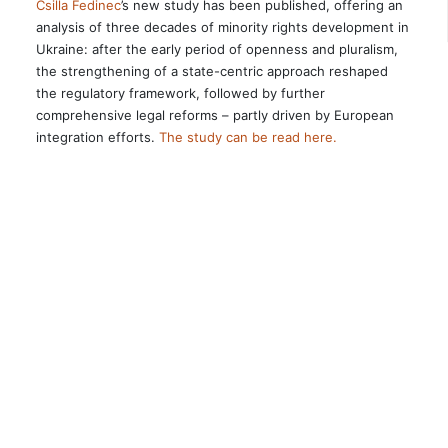
Csilla Fedinec
’s new study has been published, offering an
analysis of three decades of minority rights development in
Ukraine: after the early period of openness and pluralism,
the strengthening of a state-centric approach reshaped
the regulatory framework, followed by further
comprehensive legal reforms – partly driven by European
integration efforts.
The study can be read here.