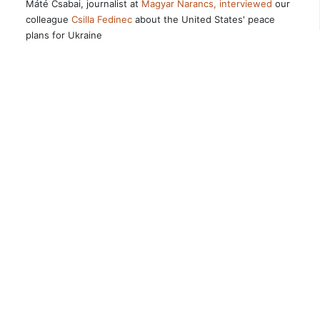
Máté Csabai, journalist at
Magyar Narancs, interviewed
our
colleague
Csilla Fedinec
about the United States' peace
plans for Ukraine