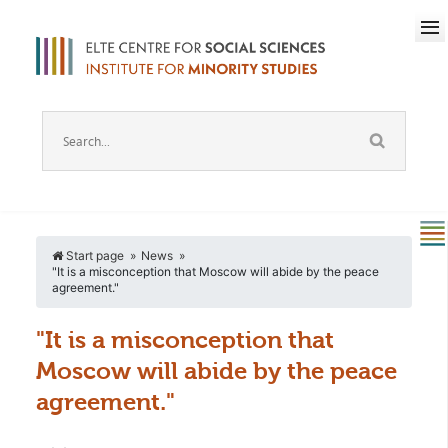
Start page
News
"It is a misconception that Moscow will abide by the peace
agreement."
"It is a misconception that
Moscow will abide by the peace
agreement."