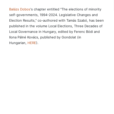
Balázs Dobos
's chapter entitled "The elections of minority
self-governments, 1994-2024. Legislative Changes and
Election Results," co-authored with Tamás Szabó, has been
published in the volume Local Elections, Three Decades of
Local Governance in Hungary, edited by Ferenc Bódi and
Ilona Pálné Kovács, published by Gondolat (in
Hungarian,
HERE
).