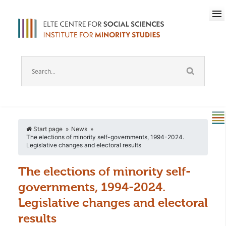
Start page
News
The elections of minority self-governments, 1994-2024.
Legislative changes and electoral results
The elections of minority self-
governments, 1994-2024.
Legislative changes and electoral
results