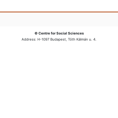
© Centre for Social Sciences
Address: H-1097 Budapest, Tóth Kálmán u. 4.