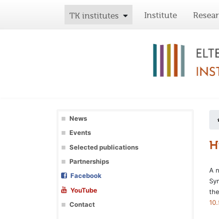
Institute
Resea
TK institutes
News
Events
H
Selected publications
Partnerships
A 
Facebook
Sym
YouTube
the
10
Contact