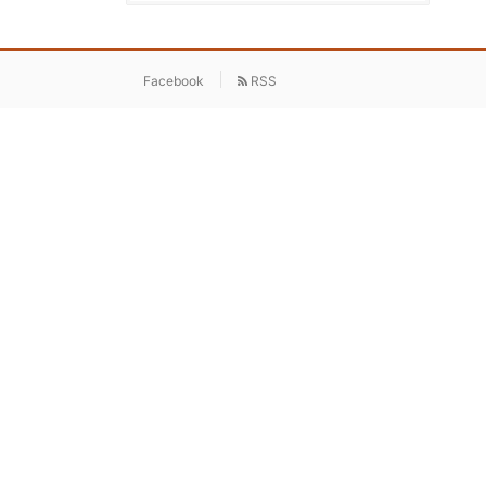
Facebook
RSS