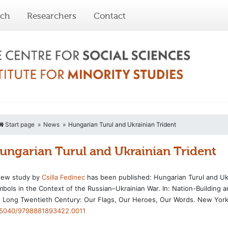
rch
Researchers
Contact
Start page
News
Hungarian Turul and Ukrainian Trident
ungarian Turul and Ukrainian Trident
new study by
Csilla Fedinec
has been published: Hungarian Turul and Ukr
bols in the Context of the Russian–Ukrainian War. In: Nation-Building a
 Long Twentieth Century: Our Flags, Our Heroes, Our Words. New York
.5040/9798881893422.0011