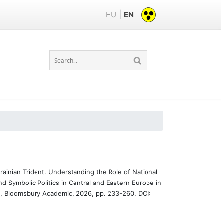
|
HU
EN
ainian Trident. Understanding the Role of National
nd Symbolic Politics in Central and Eastern Europe in
, Bloomsbury Academic, 2026, pp. 233-260. DOI: