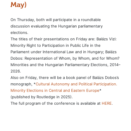
May)
On Thursday, both will participate in a roundtable
discussion evaluating the Hungarian parliamentary
elections.
The titles of their presentations on Friday are: Balázs Vizi:
Minority Right to Participation in Public Life in the
Parliament under International Law and in Hungary; Balázs
Dobos: Representation of Whom, by Whom, and for Whom?
Minorities and the Hungarian Parliamentary Elections, 2014–
2026.
Also on Friday, there will be a book panel of Balázs Dobos’s
monograph, *
Cultural Autonomy and Political Participation.
Minority Elections in Central and Eastern Europe
*
(published by Routledge in 2025).
The full program of the conference is available at
HERE
.