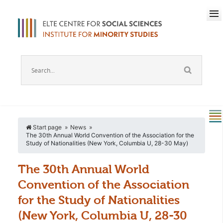
Start page
News
The 30th Annual World Convention of the Association for the
Study of Nationalities (New York, Columbia U, 28-30 May)
The 30th Annual World
Convention of the Association
for the Study of Nationalities
(New York, Columbia U, 28-30