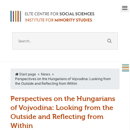
Start page
News
Perspectives on the Hungarians of Vojvodina: Looking from
the Outside and Reflecting from Within
Perspectives on the Hungarians
of Vojvodina: Looking from the
Outside and Reflecting from
Within