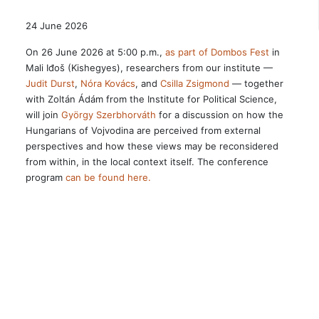
24 June 2026
On 26 June 2026 at 5:00 p.m.,
as part of Dombos Fest
in
Mali Iđoš (Kishegyes), researchers from our institute —
Judit Durst
,
Nóra Kovács
, and
Csilla Zsigmond
— together
with Zoltán Ádám from the Institute for Political Science,
will join
György Szerbhorváth
for a discussion on how the
Hungarians of Vojvodina are perceived from external
perspectives and how these views may be reconsidered
from within, in the local context itself. The conference
program
can be found here.