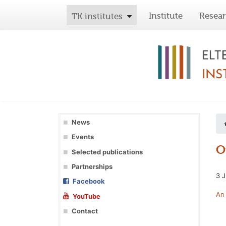
Institute
Resea
TK institutes
News
Events
O
Selected publications
Partnerships
3 J
Facebook
An 
YouTube
Contact