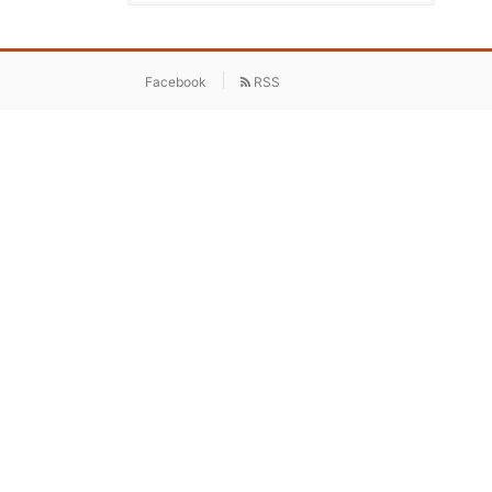
Facebook
RSS