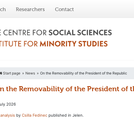
rch
Researchers
Contact
Start page
News
On the Removability of the President of the Republic
n the Removability of the President of 
uly 2026
analysis
by
Csilla Fedinec
published in Jelen.