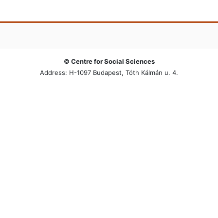
© Centre for Social Sciences
Address: H-1097 Budapest, Tóth Kálmán u. 4.