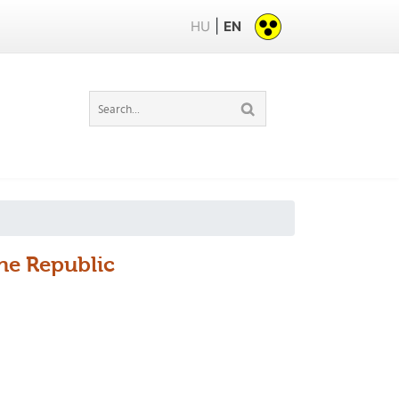
|
HU
EN
the Republic