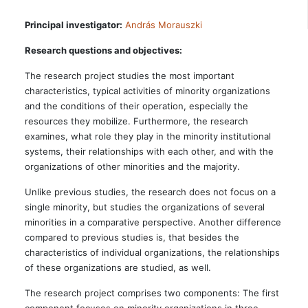
Principal investigator:
András Morauszki
Research questions and objectives:
The research project studies the most important
characteristics, typical activities of minority organizations
and the conditions of their operation, especially the
resources they mobilize. Furthermore, the research
examines, what role they play in the minority institutional
systems, their relationships with each other, and with the
organizations of other minorities and the majority.
Unlike previous studies, the research does not focus on a
single minority, but studies the organizations of several
minorities in a comparative perspective. Another difference
compared to previous studies is, that besides the
characteristics of individual organizations, the relationships
of these organizations are studied, as well.
The research project comprises two components: The first