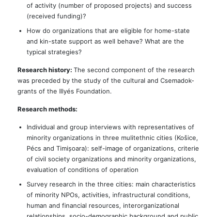
of activity (number of proposed projects) and success
(received funding)?
How do organizations that are eligible for home-state
and kin-state support as well behave? What are the
typical strategies?
Research history:
The second component of the research
was preceded by the study of the cultural and Csemadok-
grants of the Illyés Foundation.
Research methods:
Individual and group interviews with representatives of
minority organizations in three mulitethnic cities (Košice,
Pécs and Timișoara): self-image of organizations, criterie
of civil society organizations and minority organizations,
evaluation of conditions of operation
Survey research in the three cities: main characteristics
of minority NPOs, activities, infrastructural conditions,
human and financial resources, interorganizational
relationships, socio-demographic background and public