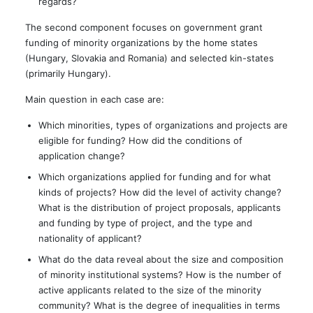
regards?
The second component focuses on government grant
funding of minority organizations by the home states
(Hungary, Slovakia and Romania) and selected kin-states
(primarily Hungary).
Main question in each case are:
Which minorities, types of organizations and projects are
eligible for funding? How did the conditions of
application change?
Which organizations applied for funding and for what
kinds of projects? How did the level of activity change?
What is the distribution of project proposals, applicants
and funding by type of project, and the type and
nationality of applicant?
What do the data reveal about the size and composition
of minority institutional systems? How is the number of
active applicants related to the size of the minority
community? What is the degree of inequalities in terms