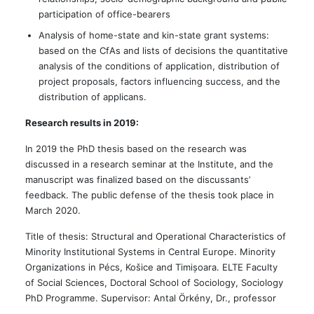
participation of office-bearers
Analysis of home-state and kin-state grant systems:
based on the CfAs and lists of decisions the quantitative
analysis of the conditions of application, distribution of
project proposals, factors influencing success, and the
distribution of applicans.
Research results in 2019:
In 2019 the PhD thesis based on the research was
discussed in a research seminar at the Institute, and the
manuscript was finalized based on the discussants’
feedback. The public defense of the thesis took place in
March 2020.
Title of thesis: Structural and Operational Characteristics of
Minority Institutional Systems in Central Europe. Minority
Organizations in Pécs, Košice and Timișoara. ELTE Faculty
of Social Sciences, Doctoral School of Sociology, Sociology
PhD Programme. Supervisor: Antal Örkény, Dr., professor