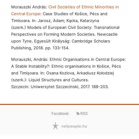
Morauszki András:
Civil Societies of Ethnic Minorities in
Central Europe
: Case Studies of Košice, Pécs and
Timisoara. In: Jarosz, Adam; Kącka, Katarzyna
(szerk.) Models of European Civil Society: Transnational
Perspectives on Forming Modern Societies. Newcastle
upon Tyne, Egyesült Királyság: Cambridge Scholars
Publishing, 2018. pp. 133-154.
Morauszki, András: Ethnic Organisations in Central Europe:
A Stable Instability?: Ethnic organisations in Košice, Pécs
and Timișoara. In: Oxana Kozlova, Arkadiusz Kołodziej
(szerk.): Liquid Structures and Cultures.
Szczecin: Uniwersytet Szczecinski, 2017. 188-203.
Facebook
RSS