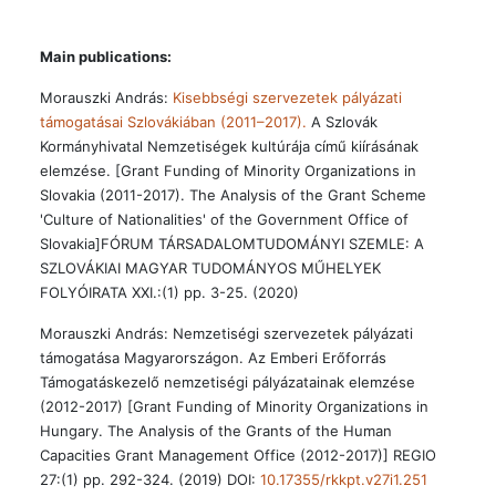
Main publications:
Morauszki András:
Kisebbségi szervezetek pályázati
támogatásai Szlovákiában (2011–2017).
A Szlovák
Kormányhivatal Nemzetiségek kultúrája című kiírásának
elemzése. [Grant Funding of Minority Organizations in
Slovakia (2011-2017). The Analysis of the Grant Scheme
'Culture of Nationalities' of the Government Office of
Slovakia]FÓRUM TÁRSADALOMTUDOMÁNYI SZEMLE: A
SZLOVÁKIAI MAGYAR TUDOMÁNYOS MŰHELYEK
FOLYÓIRATA XXI.:(1) pp. 3-25. (2020)
Morauszki András: Nemzetiségi szervezetek pályázati
támogatása Magyarországon. Az Emberi Erőforrás
Támogatáskezelő nemzetiségi pályázatainak elemzése
(2012-2017) [Grant Funding of Minority Organizations in
Hungary. The Analysis of the Grants of the Human
Capacities Grant Management Office (2012-2017)] REGIO
27:(1) pp. 292-324. (2019) DOI:
10.17355/rkkpt.v27i1.251