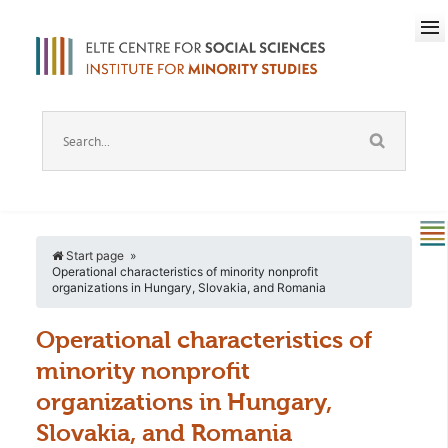
Start page
Operational characteristics of minority nonprofit
organizations in Hungary, Slovakia, and Romania
Operational characteristics of
minority nonprofit
organizations in Hungary,
Slovakia, and Romania