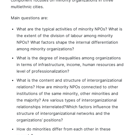
component focuses on minority organizations in three
multiethnic cities.
Main questions are:
What are the typical activities of minority NPOs? What is
the extent of the division of labour among minority
NPOs? What factors shape the internal differentiation
among minority organizations?
What is the degree of inequalities among organizations
in terms of infrastructure, income, human resources and
level of professionalization?
What is the content and structure of interorganizational
relations? How are minority NPOs connected to other
institutions of the same minority, other minorities and
the majority? Are various types of interorganizational
relationships interrelated?Which factors influence the
structure of interorganizational networks and the
organizations’ positions?
How do minorities differ from each other in these