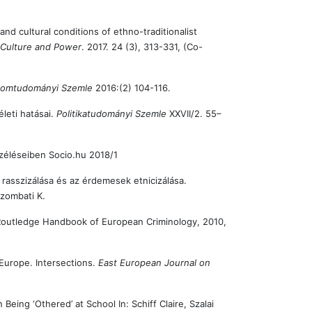
and cultural conditions of ethno-traditionalist
n Culture and Power
. 2017. 24 (3), 313-331, (Co-
alomtudományi Szemle
2016:(2) 104-116.
leti hatásai.
Politikatudományi Szemle
XXVII/2. 55–
széléseiben Socio.hu 2018/1
rasszizálása és az érdemesek etnicizálása.
zombati K.
Routledge Handbook of European Criminology, 2010,
Europe. Intersections.
East European Journal on
ng ‘Othered’ at School In: Schiff Claire, Szalai