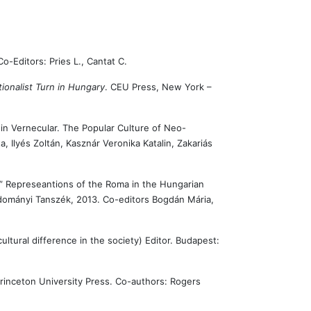
Co-Editors: Pries L., Cantat C.
ionalist Turn in Hungary
. CEU Press, New York –
in Vernecular. The Popular Culture of Neo-
a, Ilyés Zoltán, Kasznár Veronika Katalin, Zakariás
r” Represeantions of the Roma in the Hungarian
dományi Tanszék, 2013. Co-editors Bogdán Mária,
cultural difference in the society) Editor. Budapest:
Princeton University Press. Co-authors: Rogers