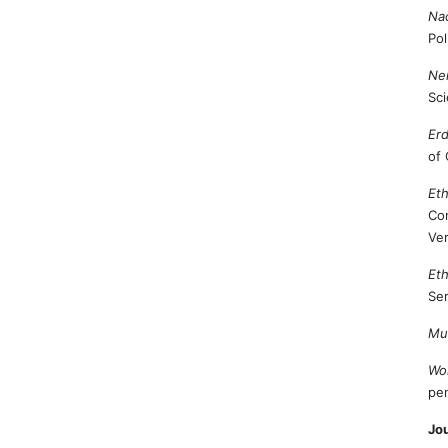
Nac
Pol
Nem
Sci
Erd
of 
Eth
Con
Ver
Eth
Ser
Mul
Wo
pen
Jou