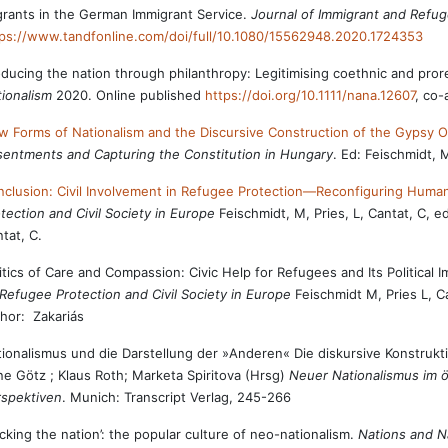
rants in the German Immigrant Service.
Journal of Immigrant and Refu
ps://www.tandfonline.com/doi/full/10.1080/15562948.2020.1724353
ducing the nation through philanthropy: Legitimising coethnic and pror
ionalism
2020. Online published
https://doi.org/10.1111/nana.12607
, co-
 Forms of Nationalism and the Discursive Construction of the Gypsy O
entments and Capturing the Constitution in Hungary
. Ed: Feischmidt, 
clusion: Civil Involvement in Refugee Protection—Reconfiguring Humani
tection and Civil Society in Europe
Feischmidt, M, Pries, L, Cantat, C, 
tat, C.
itics of Care and Compassion: Civic Help for Refugees and Its Politic
Refugee Protection and Civil Society in Europe
Feischmidt M, Pries L, C
hor: Zakariás
ionalismus und die Darstellung der »Anderen« Die diskursive Konstrukt
ne Götz ; Klaus Roth; Marketa Spiritova (Hrsg)
Neuer Nationalismus im ö
rspektiven
. Munich: Transcript Verlag, 245-266
cking the nation’: the popular culture of neo-nationalism.
Nations and N