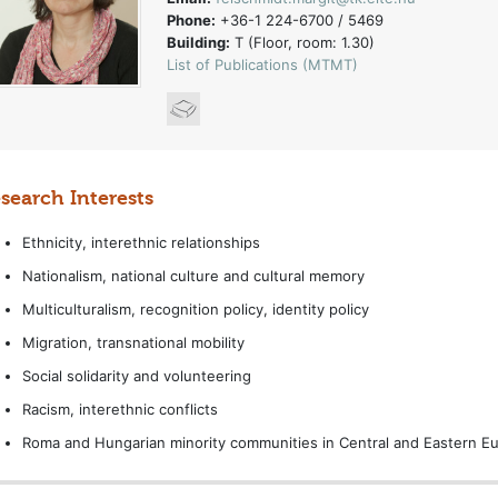
Phone:
+36-1 224-6700 / 5469
Building:
T (Floor, room: 1.30)
List of Publications (MTMT)
search Interests
Ethnicity, interethnic relationships
Nationalism, national culture and cultural memory
Multiculturalism, recognition policy, identity policy
Migration, transnational mobility
Social solidarity and volunteering
Racism, interethnic conflicts
Roma and Hungarian minority communities in Central and Eastern E