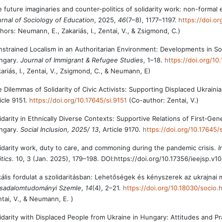
 future imaginaries and counter-politics of solidarity work: non-formal
rnal of Sociology of Education
, 2025,
46
(7–8), 1177–1197.
https://doi.
hors: Neumann, E., Zakariás, I., Zentai, V., & Zsigmond, C.)
strained Localism in an Authoritarian Environment: Developments in Soli
ngary.
Journal of Immigrant & Refugee Studies
, 1–18.
https://doi.org/1
ariás, I., Zentai, V., Zsigmond, C., & Neumann, E)
 Dilemmas of Solidarity of Civic Activists: Supporting Displaced Ukraini
icle 9151.
https://doi.org/10.17645/si.9151
(Co-author: Zentai, V.)
idarity in Ethnically Diverse Contexts: Supportive Relations of First‐Gen
ngary.
Social Inclusion, 2025/ 13
, Article 9170.
https://doi.org/10.17645/
idarity work, duty to care, and commoning during the pandemic crisis.
I
itics
. 10, 3 (Jan. 2025), 179–198. DOI:https://doi.org/10.17356/ieejsp.v10
ális fordulat a szolidaritásban: Lehetőségek és kényszerek az ukrajn
rsadalomtudományi Szemle
,
14
(4), 2–21.
https://doi.org/10.18030/socio.
tai, V., & Neumann, E. )
idarity with Displaced People from Ukraine in Hungary: Attitudes and Pra