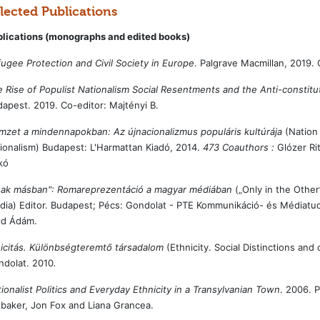
lected Publications
blications (monographs and edited books)
ugee Protection and Civil Society in Europe
. Palgrave Macmillan, 2019. 
 Rise of Populist Nationalism Social Resentments and the Anti-constitut
apest. 2019. Co-editor: Majtényi B.
zet a mindennapokban: Az újnacionalizmus populáris kultúrája
(Nation 
ionalism) Budapest: L'Harmattan Kiadó, 2014.
473 Coauthors :
Glózer Rit
ikó
sak másban": Romareprezentáció a magyar médiában
(„Only in the Othe
ia) Editor. Budapest; Pécs: Gondolat - PTE Kommunikáció- és Médiatu
ld Ádám.
icitás. Különbségteremtő társadalom
(Ethnicity. Social Distinctions and 
ndolat. 2010
.
ionalist Politics and Everyday Ethnicity in a Transylvanian Town
. 2006. 
baker, Jon Fox and Liana Grancea.