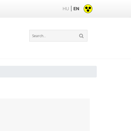
|
HU
EN