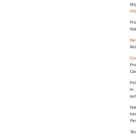
Mig
htt
Pro
Nat
New
Res
Con
Pro
Can
Pol
In:
aut
Nat
Ire
Pe
‘Ro