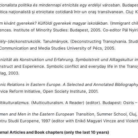
ionalista politika és mindennapi etnicitás egy erdélyi városban
. Budapes
itica naţionalistă şi etnicitate cotidiană într-un oraş transilvanean. Cluj:
 kívánt gyerekek? Külföldi gyerekek magyar iskolákban.
(Immigrant chi
ences. Institute of Minority Studies: Budapest, 2005. Co‑editor Pál Nyiri
ély-(de)konstrukciók.
Tanulmányok. (Deconstructing Transylvania. Stud
Communication and Media Studies University of Pécs, 2005.
nizität als Konstruktion und Erfahrung. Symbolstreit und Alltagskultur 
struct and Experience. Symbolic conflict and everyday life in the Tra
lag, 2003.
nic Relations in Eastern Europe. A Selected and Annotated Bibliograph
vice Reform Initiative, Open Society Institute, 2001.
tikulturalizmus.
(Multiculturalism. A Reader) (editor). Budapest: Osiris –
men and Men in the Eastern European Transition
, Summer School, Cluj,
tru Studii Europene, 1997 (editor with Enikő Magyari Vincze and Violett
rnal Articles and Book chapters (only the last 10 years)