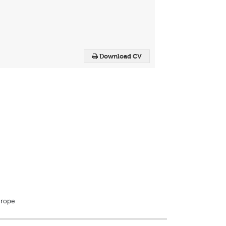
Download CV
urope