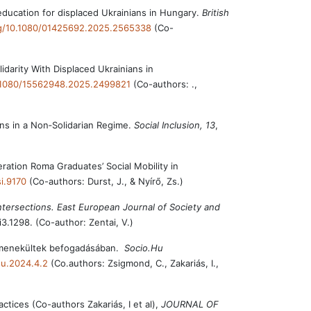
 education for displaced Ukrainians in Hungary.
British
org/10.1080/01425692.2025.2565338
(Co-
darity With Displaced Ukrainians in
0.1080/15562948.2025.2499821
(Co-authors: .,
ans in a Non‐Solidarian Regime.
Social Inclusion, 13
,
eration Roma Graduates’ Social Mobility in
si.9170
(Co-authors: Durst, J., & Nyírő, Zs.)
ntersections. East European Journal of Society and
i3.1298. (Co-author: Zentai, V.)
ai menekültek befogadásában.
Socio.Hu
hu.2024.4.2
(Co.authors: Zsigmond, C., Zakariás, I.,
ctices (Co-authors Zakariás, I et al),
JOURNAL OF