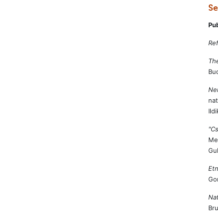
Se
Pu
Ref
The
Bud
Nem
nat
Ild
"C
Med
Gu
Etn
Go
Nat
Bru