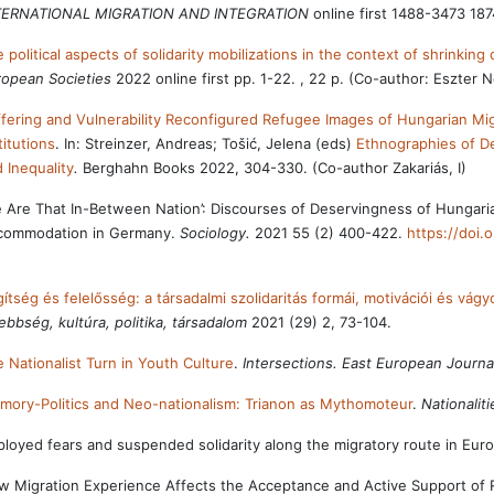
TERNATIONAL MIGRATION AND INTEGRATION
online first 1488-3473 18
 political aspects of solidarity mobilizations in the context of shrinking
opean Societies
2022 online first pp. 1-22. , 22 p. (Co-author: Eszter
fering and Vulnerability Reconfigured Refugee Images of Hungarian 
titutions
. In: Streinzer, Andreas; Tošić, Jelena (eds)
Ethnographies of De
 Inequality
.
Berghahn Books 2022, 304-330. (Co-author Zakariás, I)
 Are That In-Between Nation’: Discourses of Deservingness of Hungaria
commodation in Germany.
Sociology.
2021 55 (2) 400-422.
https://doi
ítség és felelősség: a társadalmi szolidaritás formái, motivációi és vágy
ebbség, kultúra, politika, társadalom
2021 (29) 2, 73-104.
 Nationalist Turn in Youth Culture
.
Intersections. East European Journal
ory-Politics and Neo-nationalism: Trianon as Mythomoteur
.
Nationalit
loyed fears and suspended solidarity along the migratory route in Eur
 Migration Experience Affects the Acceptance and Active Support of 