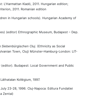
t: L'Harmattan Kiadó, 2011. Hungarian edition;
 Kriterion, 2011. Romanian edition
ldren in Hungarian schools). Hungarian Academy of
ies) (editor) Ethnographic Museum, Budapest – Dep.
im Siebenbürgischen Cluj.
(Ethnicity as Social
nsylvanian Town, Cluj) Münster-Hamburg-London: LIT-
y
(editor). Budapest: Local Government and Public
 Láthatalan Kollégium, 1997.
 July 23-28, 1996. Cluj-Napoca: Editura Fundatiei
a Zentai)