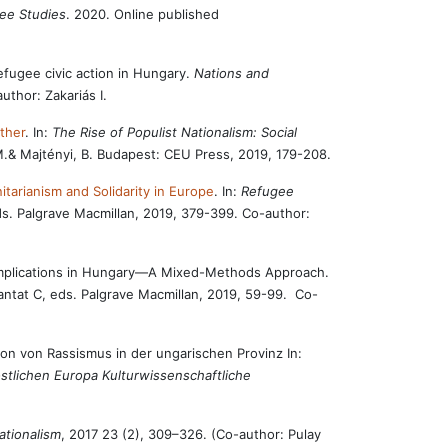
gee Studies
. 2020. Online published
efugee civic action in Hungary.
Nations and
author: Zakariás I.
ther
. In:
The Rise of Populist Nationalism: Social
M.& Majtényi, B. Budapest: CEU Press, 2019, 179-208.
tarianism and Solidarity in Europe
. In:
Refugee
eds. Palgrave Macmillan, 2019, 379-399. Co-author:
al Implications in Hungary—A Mixed-Methods Approach.
antat C, eds. Palgrave Macmillan, 2019, 59-99. Co-
ion von Rassismus in der ungarischen Provinz In:
stlichen Europa Kulturwissenschaftliche
ationalism
, 2017 23 (2), 309–326. (Co-author: Pulay