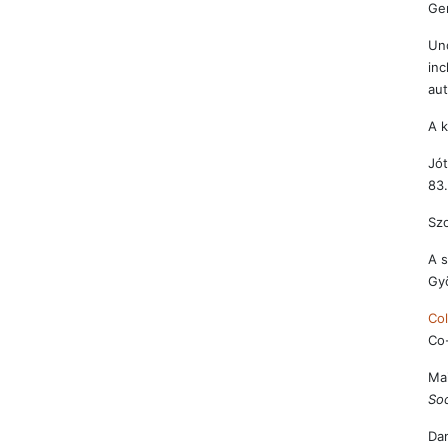
Ge
Und
inc
aut
A k
Jót
83.
Szo
A s
Gy
Col
Co-
Mai
Soc
Dam