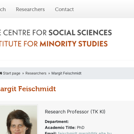
rch
Researchers
Contact
Start page
Researchers
Margit Feischmidt
argit Feischmidt
Research Professor (TK KI)
Department:
Academic Title:
PhD
Email:
feischmidt.margit@tk.elte.hu