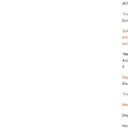
IN
The
Eur
Suf
Ins
and
‘We
Ac
I)
Seg
Kis
The
Mem
Dep
How