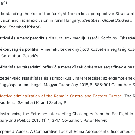
rgő)
erstanding the rise of the far right from a local perspective: Structural 
lusion and racial exclusion in rural Hungary.
Identities. Global Studies i
hor: Szombati Kristóf)
ritikai és emancipatorikus diskurzusok megújulásáról.
Socio.hu. Társad
ékonyság és politika. A menekülteknek nyújtott közvetlen segítség közé
 Co-author: Zakariás I.
lidaritás és társadalmi reflexió a menekültek önkéntes segítőinek elbe
zegénység kisajátítása és szimbolikus újrakeretezése: az érdemtelenek 
öngyöspata tanulságai. Magyar Tudomány 2018/6, 885-901 Co.author: S
lective criminalization of the Roma in Central and Eastern Europe
. The 
authors: Szombati K. and Szuhay P.
nstreaming the Extreme: Intersecting Challenges from the Far Right in 
iety and Politics
2015 (1) 1, 3-17. Co-author: Peter Hervik
pened Voices: A Comparative Look at Roma Adolescents’Discourses on Bei