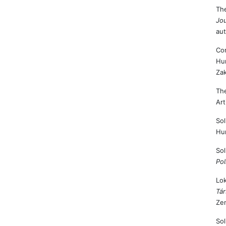
The
Jou
aut
Con
Hu
Zak
The
Art
Sol
Hu
Sol
Pol
Lok
Tá
Zen
Sol