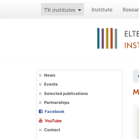
Institute
Resea
TK institutes
News
Events
M
Selected publications
Partnerships
Facebook
YouTube
Contact