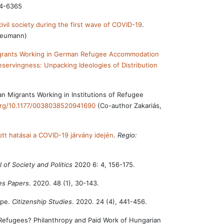
74-6365
 civil society during the first wave of COVID-19
.
 Neumann)
Migrants Working in German Refugee Accommodation
servingness: Unpacking Ideologies of Distribution
n Migrants Working in Institutions of Refugee
.org/10.1177/0038038520941690
(Co-author Zakariás,
ott hatásai a COVID-19 járvány idején
.
Regio:
 of Society and Politics
2020 6: 4, 156-175.
ies Papers
. 2020. 48 (1), 30-143.
ope.
Citizenship Studies
. 2020. 24 (4), 441-456.
Refugees? Philanthropy and Paid Work of Hungarian