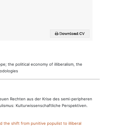
Download CV
e; the political economy of illiberalism, the
hodologies
 neuen Rechten aus der Krise des semi-peripheren
ulismus: Kulturwissenschaftliche Perspektiven.
the shift from punitive populist to illiberal