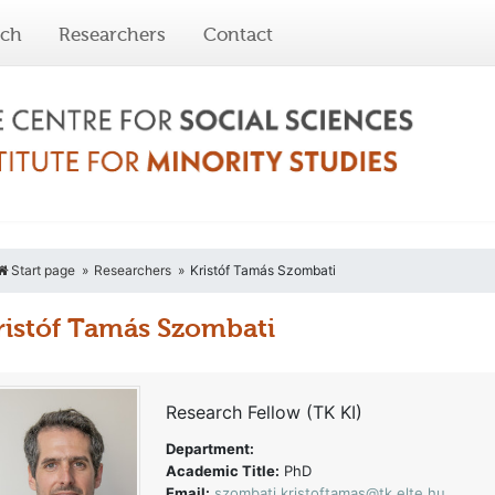
rch
Researchers
Contact
Start page
Researchers
Kristóf Tamás Szombati
ristóf Tamás Szombati
Research Fellow (TK KI)
Department:
Academic Title:
PhD
Email:
szombati.kristoftamas@tk.elte.hu