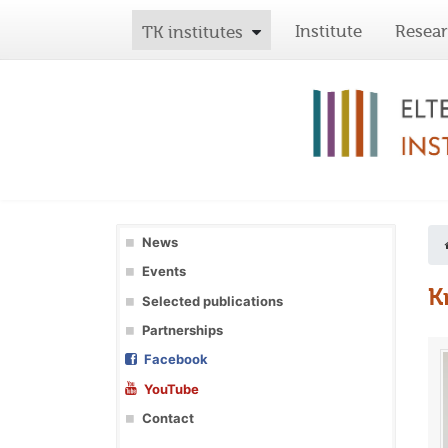
Institute
Resea
TK institutes
News
Events
K
Selected publications
Partnerships
Facebook
YouTube
Contact