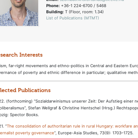
Phone:
+36-1 224-6700 / 5468
Building:
T (Floor, room: 1.34)
List of Publications (MTMT)
search Interests
ism, far-right movements and ethno-politics in Central and Eastern Europ
ernance of poverty and ethnic difference in particular; qualitative met
lected Publications
2. (forthcoming) “Sozialdarwinismus unserer Zeit: Der Aufstieg einer
liberalismus”, Stefan Wellgraf & Christine Hentschel (Hrsg.) Rechtspop
pzig: Spector Books.
1. “
The consolidation of authoritarian rule in rural Hungary: workfare and 
ernalist poverty governance
”, Europe-Asia Studies, 73(9): 1703–1725.