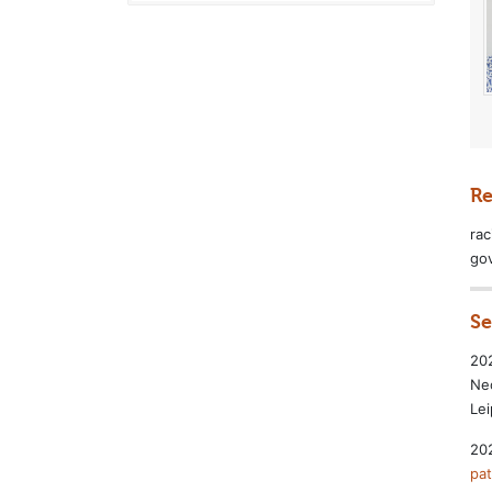
Re
rac
gov
Se
202
Neo
Lei
202
pat