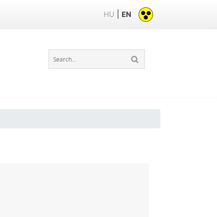
|
HU
EN