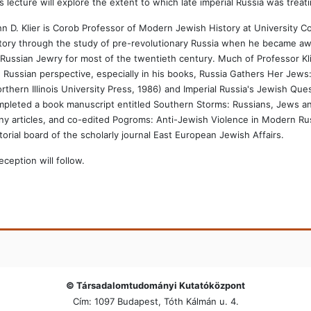
s lecture will explore the extent to which late imperial Russia was treat
n D. Klier is Corob Professor of Modern Jewish History at University C
tory through the study of pre-revolutionary Russia when he became awa
Russian Jewry for most of the twentieth century. Much of Professor K
 Russian perspective, especially in his books, Russia Gathers Her Jews
rthern Illinois University Press, 1986) and Imperial Russia's Jewish Qu
pleted a book manuscript entitled Southern Storms: Russians, Jews an
y articles, and co-edited Pogroms: Anti-Jewish Violence in Modern Rus
torial board of the scholarly journal East European Jewish Affairs.
eception will follow.
© Társadalomtudományi Kutatóközpont
Cím: 1097 Budapest, Tóth Kálmán u. 4.