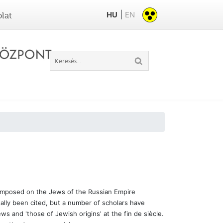
|
HU
EN
lat
on imposed on the Jews of the Russian Empire
ally been cited, but a number of scholars have
ews and 'those of Jewish origins' at the fin de siècle.