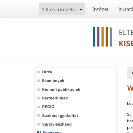
Intézet
Kutat
TK és intézetei
Hírek
Események
W
Kiemelt publikációk
Partnerlinkek
Loc
REGIO
Sch
Szakmai gyakorlat
bet
Sajtóvisszhang
poi
Facebook