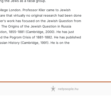
ing the Jews as a racial group.
ollege London. Professor Klier came to Jewish
re that virtually no original research had been done
lier's work has focused on the Jewish Question from
: The Origins of the Jewish Question in Russia
estion, 1855-1881 (Cambridge, 2000). He has just
d the Pogrom Crisis of 1881-1882. He has published
sian History (Cambridge, 1991). He is on the