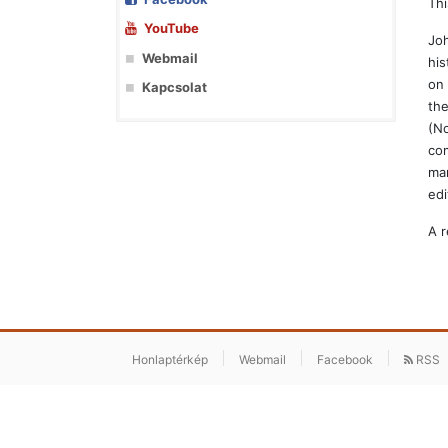
Thi
YouTube
Joh
Webmail
his
on 
Kapcsolat
the
(No
com
man
edi
A r
Honlaptérkép
Webmail
Facebook
RSS