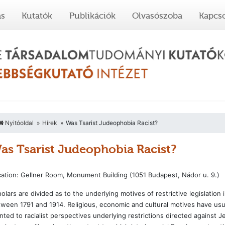
ás
Kutatók
Publikációk
Olvasószoba
Kapcso
Nyitóoldal
Hírek
Was Tsarist Judeophobia Racist?
as Tsarist Judeophobia Racist?
ation: Gellner Room, Monument Building (1051 Budapest, Nádor u. 9.)
olars are divided as to the underlying motives of restrictive legislati
ween 1791 and 1914. Religious, economic and cultural motives have usu
nted to racialist perspectives underlying restrictions directed against J