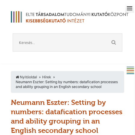
Nyitóoldal
Hírek
Neumann Eszter: Setting by numbers: datafication processes
and ability grouping in an English secondary school
Neumann Eszter: Setting by
numbers: datafication processes
and ability grouping in an
English secondary school