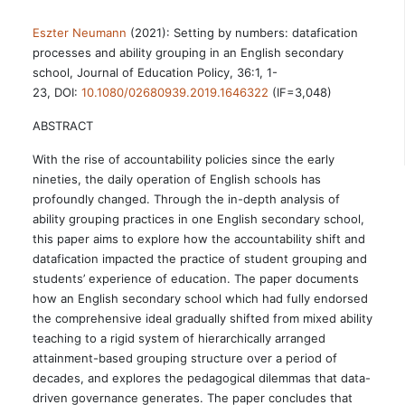
Eszter Neumann
(2021): Setting by numbers: datafication
processes and ability grouping in an English secondary
school, Journal of Education Policy, 36:1, 1-
23, DOI:
10.1080/02680939.2019.1646322
(IF=3,048)
ABSTRACT
With the rise of accountability policies since the early
nineties, the daily operation of English schools has
profoundly changed. Through the in-depth analysis of
ability grouping practices in one English secondary school,
this paper aims to explore how the accountability shift and
datafication impacted the practice of student grouping and
students’ experience of education. The paper documents
how an English secondary school which had fully endorsed
the comprehensive ideal gradually shifted from mixed ability
teaching to a rigid system of hierarchically arranged
attainment-based grouping structure over a period of
decades, and explores the pedagogical dilemmas that data-
driven governance generates. The paper concludes that