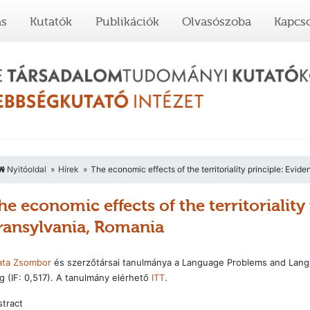
ás
Kutatók
Publikációk
Olvasószoba
Kapcso
Nyitóoldal
Hírek
The economic effects of the territoriality principle: Evi
he economic effects of the territorialit
ransylvania, Romania
ata Zsombor
és szerzőtársai tanulmánya a Language Problems and Langua
 (IF: 0,517). A tanulmány elérhető
ITT
.
tract