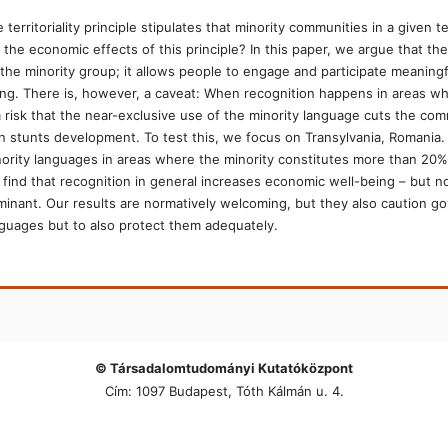
 territoriality principle stipulates that minority communities in a given
 the economic effects of this principle? In this paper, we argue that th
the minority group; it allows people to engage and participate meaningfu
ng. There is, however, a caveat: When recognition happens in areas whe
a risk that the near-exclusive use of the minority language cuts the com
n stunts development. To test this, we focus on Transylvania, Romania. 
ority languages in areas where the minority constitutes more than 20% o
find that recognition in general increases economic well-being – but no
inant. Our results are normatively welcoming, but they also caution g
guages but to also protect them adequately.
© Társadalomtudományi Kutatóközpont
Cím: 1097 Budapest, Tóth Kálmán u. 4.