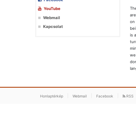
The
YouTube
are
Webmail
on 
Kapcsolat
bei
is 
tur
min
we 
dom
lan
Honlaptérkép
Webmail
Facebook
RSS