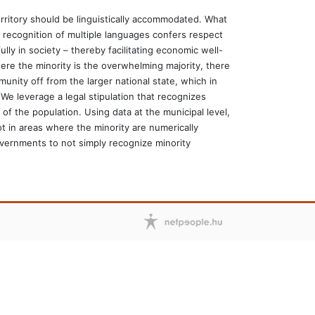
 territory should be linguistically accommodated. What
e recognition of multiple languages confers respect
lly in society – thereby facilitating economic well-
re the minority is the overwhelming majority, there
munity off from the larger national state, which in
We leverage a legal stipulation that recognizes
f the population. Using data at the municipal level,
t in areas where the minority are numerically
overnments to not simply recognize minority