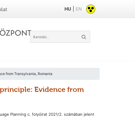
|
HU
EN
lat
dence from Transylvania, Romania
y principle: Evidence from
ge Planning c. folyóirat 2021/2. számában jelent