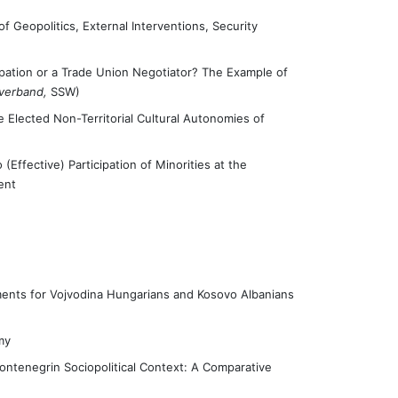
 Geopolitics, External Interventions, Security
icipation or a Trade Union Negotiator? The Example of
rverband,
SSW)
the Elected Non-Territorial Cultural Autonomies of
(Effective) Participation of Minorities at the
ent
ents for Vojvodina Hungarians and Kosovo Albanians
my
ntenegrin Sociopolitical Context: A Comparative