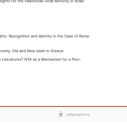
Rights for the Palestinian-Arab Minority in Israel
hts: Recognition and Identity in the Case of Roma
tonomy: Old and New Islam in Greece
 Literatures? NTA as a Mechanism for a Pluri-