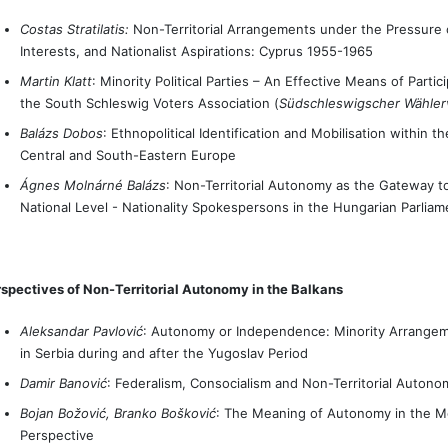
Costas Stratilatis:
Non-Territorial Arrangements under the Pressure of
Interests, and Nationalist Aspirations: Cyprus 1955-1965
Martin Klatt
: Minority Political Parties – An Effective Means of Part
the South Schleswig Voters Association (
Südschleswigscher Wähle
Balázs Dobos
: Ethnopolitical Identification and Mobilisation within 
Central and South-Eastern Europe
Ágnes Molnárné Balázs
: Non-Territorial Autonomy as the Gateway to 
National Level - Nationality Spokespersons in the Hungarian Parliam
spectives of Non-Territorial Autonomy in the Balkans
Aleksandar Pavlović
: Autonomy or Independence: Minority Arrangem
in Serbia during and after the Yugoslav Period
Damir Banović
: Federalism, Consocialism and Non-Territorial Autono
Bojan Božović, Branko Bošković
: The Meaning of Autonomy in the Mo
Perspective