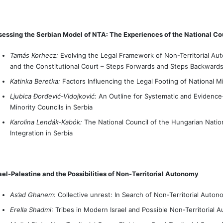
essing the Serbian Model of NTA: The Experiences of the National Co
Tamás Korhecz:
Evolving the Legal Framework of Non-Territorial Aut
and the Constitutional Court – Steps Forwards and Steps Backward
Katinka Beretka:
Factors Influencing the Legal Footing of National Mi
Ljubica Đorđević-Vidojković:
An Outline for Systematic and Evidence
Minority Councils in Serbia
Karolina Lendák-Kabók:
The National Council of the Hungarian Nation
Integration in Serbia
ael-Palestine and the Possibilities of Non-Territorial Autonomy
As’ad Ghanem:
Collective unrest: In Search of Non-Territorial Autonom
Erella Shadmi
: Tribes in Modern Israel and Possible Non-Territoria