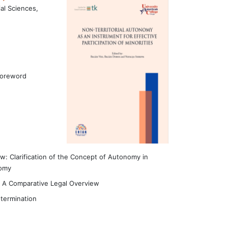
al Sciences,
Foreword
aw: Clarification of the Concept of Autonomy in
nomy
– A Comparative Legal Overview
etermination