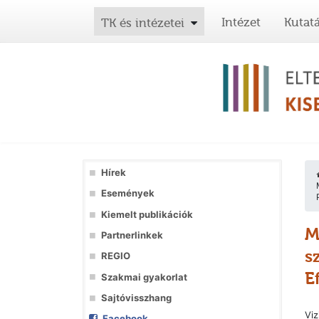
Intézet
Kutat
TK és intézetei
Hírek
Események
Kiemelt publikációk
M
Partnerlinkek
s
REGIO
E
Szakmai gyakorlat
Sajtóvisszhang
Viz
Facebook