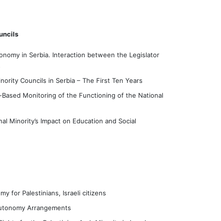
uncils
onomy in Serbia. Interaction between the Legislator
s
nority Councils in Serbia – The First Ten Years
-Based Monitoring of the Functioning of the National
al Minority’s Impact on Education and Social
y for Palestinians, Israeli citizens
l Autonomy Arrangements