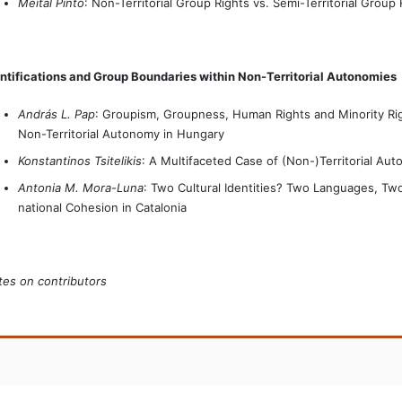
Meital Pinto
: Non-Territorial Group Rights vs. Semi-Territorial Group 
ntifications and Group Boundaries within Non-Territorial Autonomies
András L. Pap
: Groupism, Groupness, Human Rights and Minority Rig
Non-Territorial Autonomy in Hungary
Konstantinos Tsitelikis
: A Multifaceted Case of (Non-)Territorial Au
Antonia M. Mora-Luna
: Two Cultural Identities? Two Languages, Two
national Cohesion in Catalonia
es on contributors