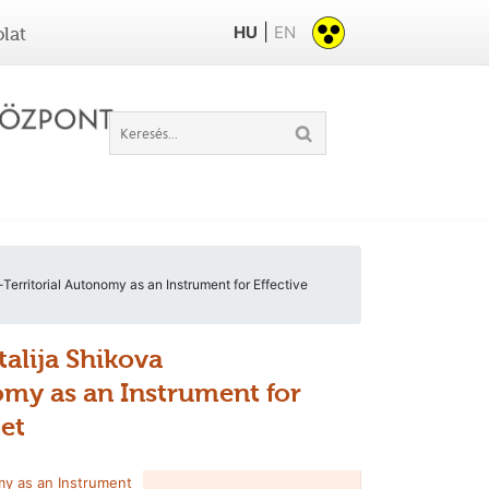
|
HU
EN
lat
erritorial Autonomy as an Instrument for Effective
talija Shikova
omy as an Instrument for
tet
my as an Instrument