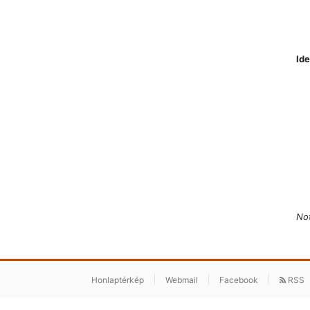
Ide
Not
Honlaptérkép
Webmail
Facebook
RSS