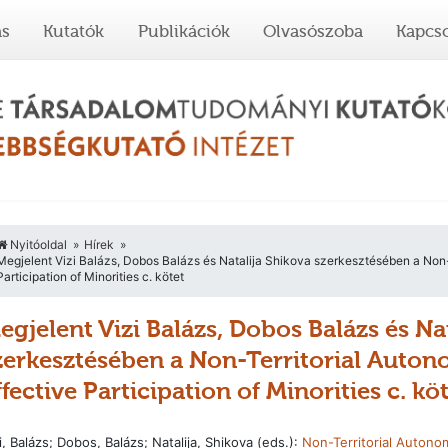
ás
Kutatók
Publikációk
Olvasószoba
Kapcso
Nyitóoldal
Hírek
Megjelent Vizi Balázs, Dobos Balázs és Natalija Shikova szerkesztésében a Non-T
Participation of Minorities c. kötet
egjelent Vizi Balázs, Dobos Balázs és Na
zerkesztésében a Non-Territorial Auton
ffective Participation of Minorities c. kö
i, Balázs; Dobos, Balázs; Natalija, Shikova (eds.):
Non-Territorial Autono