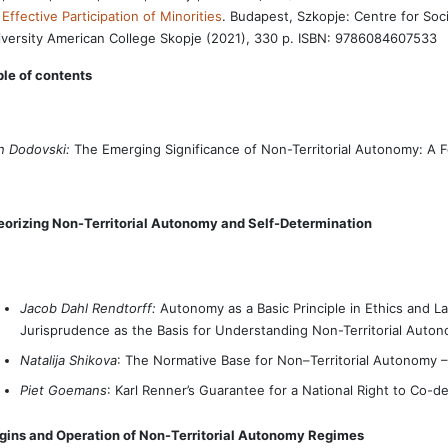
 Effective Participation of Minorities
. Budapest, Szkopje: Centre for Soci
versity American College Skopje (2021), 330 p. ISBN: 9786084607533
le of contents
n Dodovski:
The Emerging Significance of Non-Territorial Autonomy: A 
eorizing Non-Territorial Autonomy and Self-Determination
Jacob Dahl Rendtorff:
Autonomy as a Basic Principle in Ethics and L
Jurisprudence as the Basis for Understanding Non-Territorial Auto
Natalija Shikova
: The Normative Base for Non–Territorial Autonomy 
Piet Goemans
: Karl Renner’s Guarantee for a National Right to Co-d
igins and Operation of Non-Territorial Autonomy Regimes