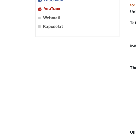
for
YouTube
Uni
Webmail
Tab
Kapcsolat
Iva
Th
Or