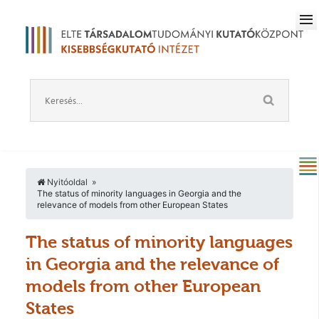
Nyitóoldal
The status of minority languages in Georgia and the
relevance of models from other European States
The status of minority languages
in Georgia and the relevance of
models from other European
States