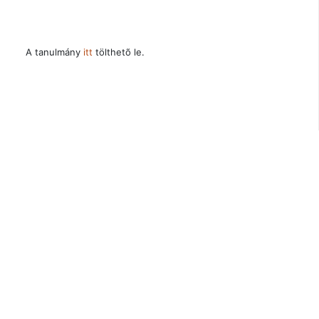
A tanulmány
itt
tölthetõ le.