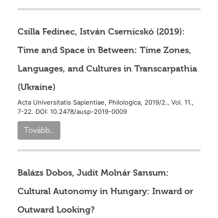
Csilla Fedinec, István Csernicskó (2019):
Time and Space in Between: Time Zones,
Languages, and Cultures in Transcarpathia
(Ukraine)
Acta Universitatis Sapientiae, Philologica, 2019/2., Vol. 11.,
7-22. DOI: 10.2478/ausp-2019-0009
Tovább...
Balázs Dobos, Judit Molnár Sansum:
Cultural Autonomy in Hungary: Inward or
Outward Looking?