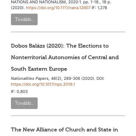
NATIONS AND NATIONALISM, 2020:1. pp. 1-18., 18 p.
(2020).
https://doi.org/10.1111/nana.12607
IF: 1,278
Tovább...
Dobos Balázs (2020): The Elections to
Nonterritorial Autonomies of Central and
South Eastern Europe
Nationalities Papers,
48(2), 289-306 (2020). DOI:
https://doi.org/10.1017/nps.2019.1
IF: 0,803
Tovább...
The New Alliance of Church and State in