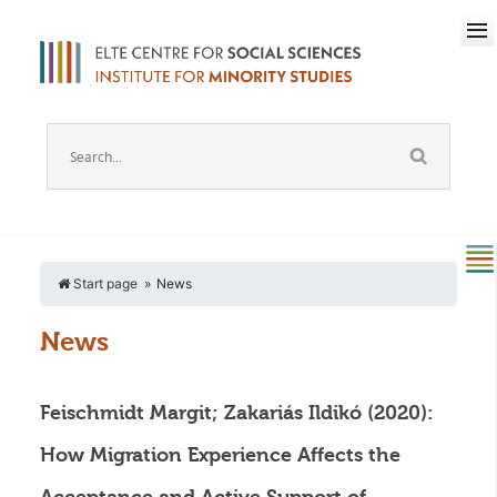
Start page
News
News
Feischmidt Margit; Zakariás Ildikó (2020):
How Migration Experience Affects the