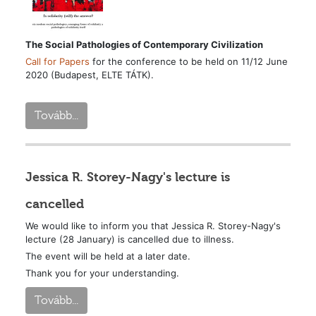
The Social Pathologies of Contemporary Civilization
Call for Papers
for the conference to be held on 11/12 June
2020 (Budapest, ELTE TÁTK).
Tovább...
Jessica R. Storey-Nagy's lecture is
cancelled
We would like to inform you that Jessica R. Storey-Nagy's
lecture (28 January) is cancelled due to illness.
The event will be held at a later date.
Thank you for your understanding.
Tovább...