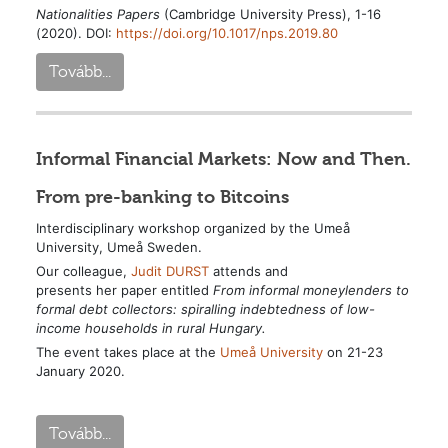
Nationalities Papers
(Cambridge University Press), 1-16
(2020). DOI:
https://doi.org/10.1017/nps.2019.80
Tovább...
Informal Financial Markets: Now and Then.
From pre-banking to Bitcoins
Interdisciplinary workshop organized by the Umeå
University, Umeå Sweden.
Our colleague,
Judit DURST
attends and
presents her paper entitled
From informal moneylenders to
formal
debt collectors: spiralling indebtedness
of low-
income households in rural Hungary.
The event takes place at the
Umeå University
on 21-23
January 2020.
Tovább...