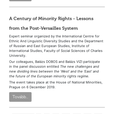
A Century of Minority Rights - Lessons
from the Post-Versailles System
Expert seminar organized by the International Centre for
Ethnic And Linguistic Diversity Studies and the Department
of Russian and East European Studies, Institute of
International Studies, Faculty of Social Sciences of Charles
University.
Our colleagues, Balázs DOBOS and Balázs VIZI participate
in the panel discussion entitled
The new challenges and
new dividing lines between the ‘West’ and the ‘East’ and
the future of the European minority rights regime.
The event takes place at the House of National Minorities,
Prague on 6 December 2019.
Tovább...