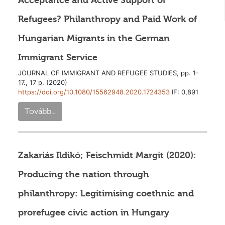
Acceptance and Active Support of
Refugees? Philanthropy and Paid Work of
Hungarian Migrants in the German
Immigrant Service
JOURNAL OF IMMIGRANT AND REFUGEE STUDIES, pp. 1-
17., 17 p. (2020)
https://doi.org/10.1080/15562948.2020.1724353
IF: 0,891
Tovább...
Zakariás Ildikó; Feischmidt Margit (2020):
Producing the nation through
philanthropy: Legitimising coethnic and
prorefugee civic action in Hungary