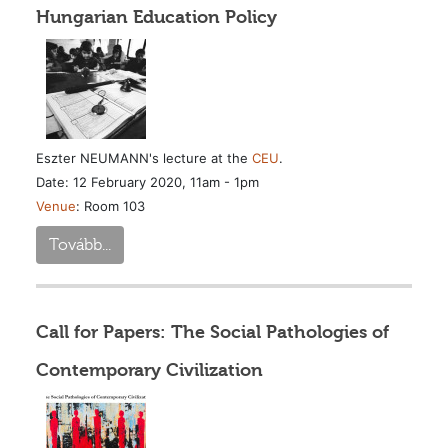
Hungarian Education Policy
Eszter NEUMANN's lecture at the
CEU
.
Date: 12 February 2020, 11am - 1pm
Venue
: Room 103
Tovább...
Call for Papers: The Social Pathologies of
Contemporary Civilization