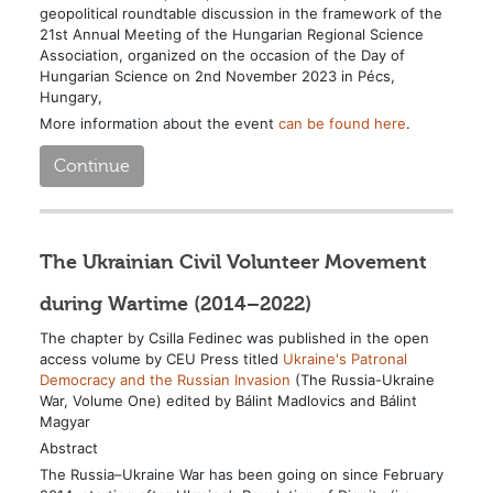
geopolitical roundtable discussion in the framework of the
21st Annual Meeting of the Hungarian Regional Science
Association, organized on the occasion of the Day of
Hungarian Science on 2nd November 2023 in Pécs,
Hungary,
More information about the event
can be found here
.
Continue
The Ukrainian Civil Volunteer Movement
during Wartime (2014–2022)
The chapter by Csilla Fedinec was published in the open
access volume by CEU Press titled
Ukraine's Patronal
Democracy and the Russian Invasion
(The Russia-Ukraine
War, Volume One) edited by Bálint Madlovics and Bálint
Magyar
Abstract
The Russia–Ukraine War has been going on since February