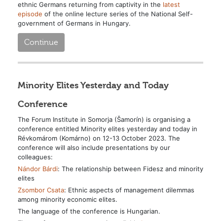
ethnic Germans returning from captivity in the
latest
episode
of the online lecture series of the National Self-
government of Germans in Hungary.
Continue
Minority Elites Yesterday and Today
Conference
The Forum Institute in Somorja (Šamorín) is organising a
conference entitled Minority elites yesterday and today in
Révkomárom (Komárno) on 12-13 October 2023.
The
conference will also include presentations by our
colleagues:
Nándor Bárdi
: The relationship between Fidesz and minority
elites
Zsombor Csata
: Ethnic aspects of management dilemmas
among minority economic elites.
The language of the conference is Hungarian.