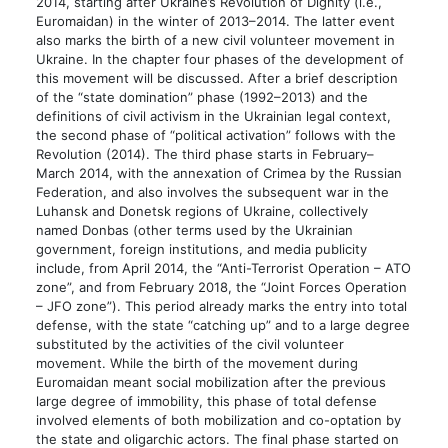
2014, starting after Ukraine’s Revolution of Dignity (i.e.,
Euromaidan) in the winter of 2013–2014. The latter event
also marks the birth of a new civil volunteer movement in
Ukraine. In the chapter four phases of the development of
this movement will be discussed. After a brief description
of the “state domination” phase (1992–2013) and the
definitions of civil activism in the Ukrainian legal context,
the second phase of “political activation” follows with the
Revolution (2014). The third phase starts in February–
March 2014, with the annexation of Crimea by the Russian
Federation, and also involves the subsequent war in the
Luhansk and Donetsk regions of Ukraine, collectively
named Donbas (other terms used by the Ukrainian
government, foreign institutions, and media publicity
include, from April 2014, the “Anti-Terrorist Operation – ATO
zone”, and from February 2018, the “Joint Forces Operation
– JFO zone”). This period already marks the entry into total
defense, with the state “catching up” and to a large degree
substituted by the activities of the civil volunteer
movement. While the birth of the movement during
Euromaidan meant social mobilization after the previous
large degree of immobility, this phase of total defense
involved elements of both mobilization and co-optation by
the state and oligarchic actors. The final phase started on