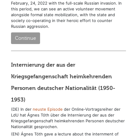
February, 24, 2022 with the full-scale Russian invasion. In
this period, we can see an active volunteer movement
alongside formal state mobilization, with the state and
society co-operating in their heroic effort to counter
Russian aggression.
Continue
Internierung der aus der
Kriegsgefangenschaft heimkehrenden
Personen deutscher Nationalität (1950-
1953)
(DE) In der
neuste Episode
der Online-Vortragsreiher der
LdU hat Ágnes Tóth über die Internierung der aus der
Kriegsgefangenschaft heimkehrenden Personen deutscher
Nationalität gesprochen.
(EN) Ágnes Tóth gave a lecture about the internment of