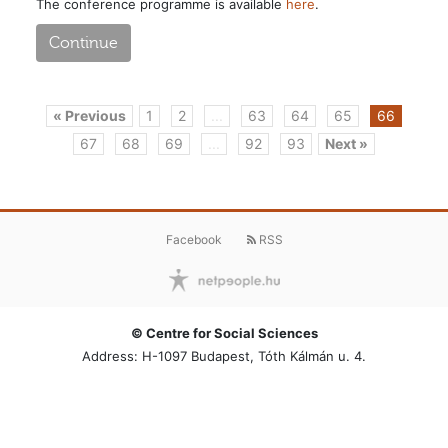
The conference programme is available
here
.
Continue
« Previous
1
2
...
63
64
65
66
67
68
69
...
92
93
Next »
Facebook
RSS
© Centre for Social Sciences
Address: H-1097 Budapest, Tóth Kálmán u. 4.