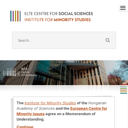
The
Institute for Minority Studies
of the
Hungarian
Academy of Sciences
and the
European Centre for
Minority Issues
agree on a Memorandum of
Understanding.
Continue