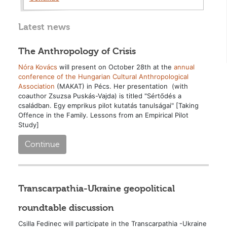
Latest news
The Anthropology of Crisis
Nóra Kovács
will present on October 28th at the
annual
conference of the Hungarian Cultural Anthropological
Association
(MAKAT) in Pécs. Her presentation (with
coauthor Zsuzsa Puskás-Vajda) is titled "Sértődés a
családban. Egy emprikus pilot kutatás tanulságai" [Taking
Offence in the Family. Lessons from an Empirical Pilot
Study]
Continue
Transcarpathia-Ukraine geopolitical
roundtable discussion
Csilla Fedinec will participate in the Transcarpathia -Ukraine