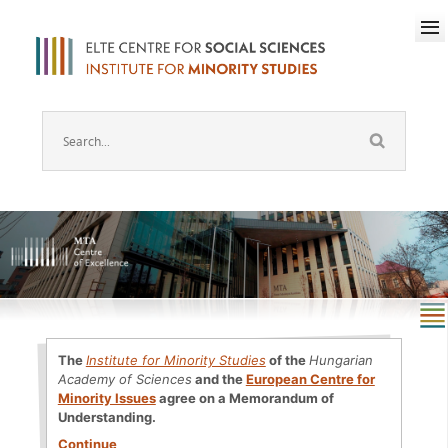
The
Institute for Minority Studies
of the
Hungarian
Academy of Sciences
and the
European Centre for
Minority Issues
agree on a Memorandum of
Understanding.
Continue