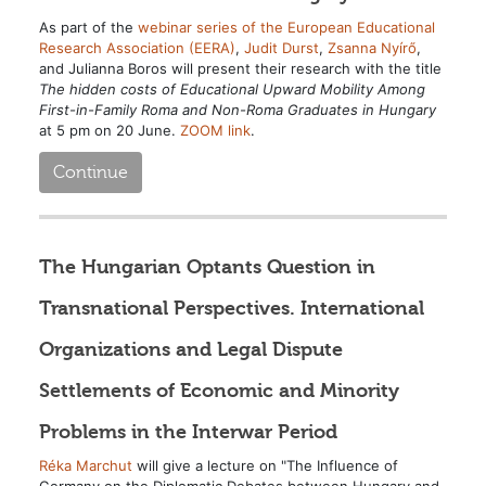
As part of the
webinar series of the European Educational
Research Association (EERA)
,
Judit Durst
,
Zsanna Nyírő
,
and Julianna Boros will present their research with the title
The hidden costs of Educational Upward Mobility Among
First-in-Family Roma and Non-Roma Graduates in Hungary
at 5 pm on 20 June.
ZOOM link
.
Continue
The Hungarian Optants Question in
Transnational Perspectives. International
Organizations and Legal Dispute
Settlements of Economic and Minority
Problems in the Interwar Period
Réka Marchut
will give a lecture on "The Influence of
Germany on the Diplomatic Debates between Hungary and