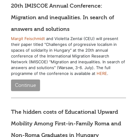
20th IMISCOE Annual Conference:
Migration and inequalities. In search of
answers and solutions
Margit Feischmidt
and Violetta Zentai (CEU) will present
their paper titled "Challenges of progressive localism in
spaces of solidarity in Hungary" at the 20th annual
conference of the International Migration Research
Network (IMISCOE) "Migration and inequalities. In search of
answers and solutions" (Warsaw, 3-6. July). The full
programme of the conference is available at
HERE
.
Continue
The hidden costs of Educational Upward
Mobility Among First-in-Family Roma and
Non-Roma Graduates in Hungary