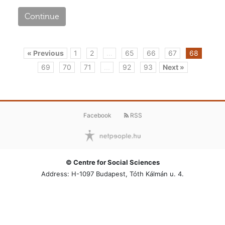
Continue
« Previous
1
2
...
65
66
67
68
69
70
71
...
92
93
Next »
Facebook
RSS
© Centre for Social Sciences
Address: H-1097 Budapest, Tóth Kálmán u. 4.