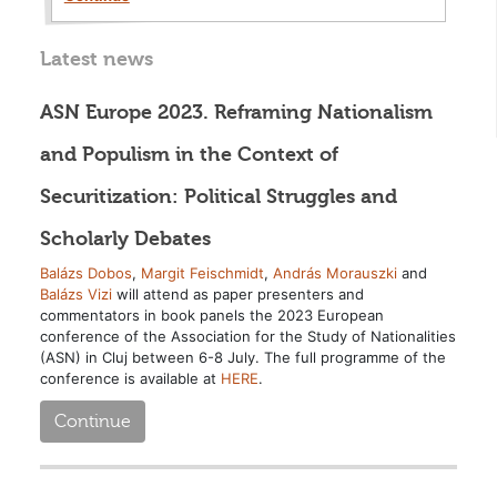
Latest news
ASN Europe 2023. Reframing Nationalism
and Populism in the Context of
Securitization: Political Struggles and
Scholarly Debates
Balázs Dobos
,
Margit Feischmidt
,
András Morauszki
and
Balázs Vizi
will attend as paper presenters and
commentators in book panels the 2023 European
conference of the Association for the Study of Nationalities
(ASN) in Cluj between 6-8 July. The full programme of the
conference is available at
HERE
.
Continue