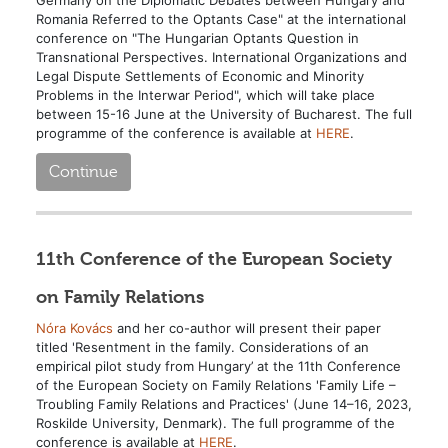
Romania Referred to the Optants Case" at the international
conference on "The Hungarian Optants Question in
Transnational Perspectives. International Organizations and
Legal Dispute Settlements of Economic and Minority
Problems in the Interwar Period", which will take place
between 15-16 June at the University of Bucharest. The full
programme of the conference is available at
HERE
.
Continue
11th Conference of the European Society
on Family Relations
Nóra Kovács
and her co-author will present their paper
titled 'Resentment in the family. Considerations of an
empirical pilot study from Hungary’ at the 11th Conference
of the European Society on Family Relations 'Family Life –
Troubling Family Relations and Practices' (June 14–16, 2023,
Roskilde University, Denmark). The full programme of the
conference is available at
HERE
.