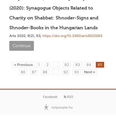
(2020): Synagogue Objects Related to
Charity on Shabbat: Shnoder-Signs and
Shnoder-Books in the Hungarian Lands
Arts
2020, 9(2), 63;
https://doi.org/10.3390/arts9020063
Continue
« Previous
1
2
...
82
83
84
85
86
87
88
...
92
93
Next »
Facebook
RSS