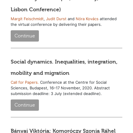
Lisbon Conference)
Margit Feischmidt
,
Judit Durst
and
Nóra Kovács
attended
the virtual conference by delivering their papers.
Continue
Social dynamics. Inequalities, integration,
mobility and migration
Call for Papers.
Conference at the Centre for Social
Sciences, Budapest, 16–17 November, 2020. Abstract
submission deadline: 3 July (extended deadline).
Continue
Bányai Viktória; Komoróczy Szonja Ráhel