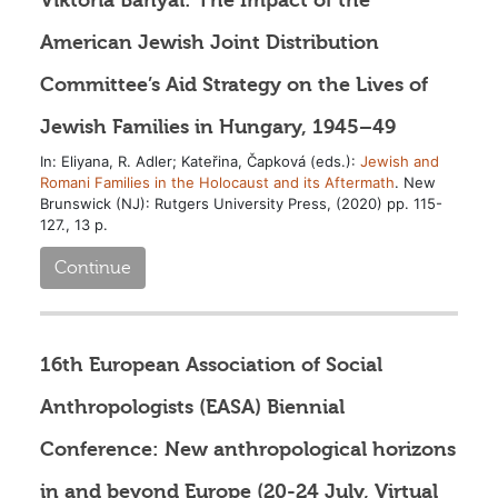
American Jewish Joint Distribution
Committee’s Aid Strategy on the Lives of
Jewish Families in Hungary, 1945–49
In: Eliyana, R. Adler; Kateřina, Čapková (eds.):
Jewish and
Romani Families in the Holocaust and its Aftermath
. New
Brunswick (NJ): Rutgers University Press, (2020) pp. 115-
127., 13 p.
Continue
16th European Association of Social
Anthropologists (EASA) Biennial
Conference: New anthropological horizons
in and beyond Europe (20-24 July, Virtual