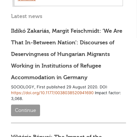
Latest news
Ildikó Zakariás, Margit Feischmidt: ‘We Are
That In-Between Nation’: Discourses of
Deservingness of Hungarian Migrants
Working in Institutions of Refugee
Accommodation in Germany
SOCIOLOGY, First published 29 August 2020. DOI:
https://doi.org/10.1177/0038038520941690
Impact factor:
3,068.
Continue
Viktória Bányai: The Impact of the