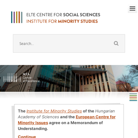
The
Institute for Minority Studies
of the
Hungarian
Academy of Sciences
and the
European Centre for
Minority Issues
agree on a Memorandum of
Understanding.
Continue