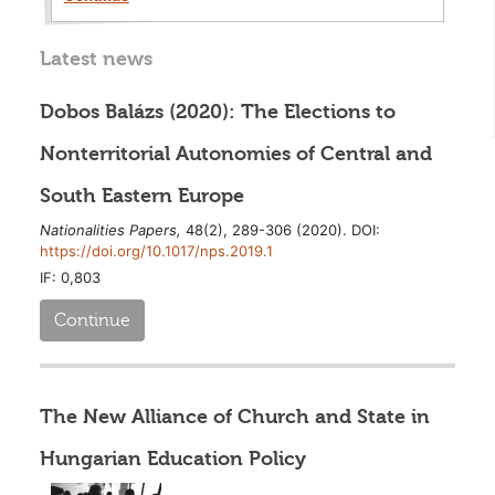
Latest news
Dobos Balázs (2020): The Elections to
Nonterritorial Autonomies of Central and
South Eastern Europe
Nationalities Papers,
48(2), 289-306 (2020). DOI:
https://doi.org/10.1017/nps.2019.1
IF: 0,803
Continue
The New Alliance of Church and State in
Hungarian Education Policy