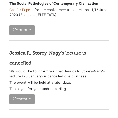
The Social Pathologies of Contemporary Civilization
Call for Papers
for the conference to be held on 11/12 June
2020 (Budapest, ELTE TÁTK).
Continue
Jessica R. Storey-Nagy's lecture is
cancelled
We would like to inform you that Jessica R. Storey-Nagy's
lecture (28 January) is cancelled due to illness.
The event will be held at a later date.
Thank you for your understanding.
Continue