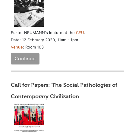
Eszter NEUMANN's lecture at the
CEU
.
Date: 12 February 2020, 11am - 1pm
Venue
: Room 103
Continue
Call for Papers: The Social Pathologies of
Contemporary Civilization