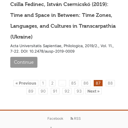
Csilla Fedinec, István Csernicskó (2019):
Time and Space in Between: Time Zones,
Languages, and Cultures in Transcarpathia
(Ukraine)
Acta Universitatis Sapientiae, Philologica, 2019/2., Vol. 11.,
7-22. DOI: 10.2478/ausp-2019-0009
Continue
« Previous
1
2
...
85
86
87
88
89
90
91
92
93
Next »
Facebook
RSS