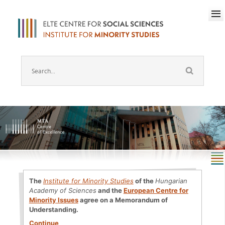
The
Institute for Minority Studies
of the
Hungarian
Academy of Sciences
and the
European Centre for
Minority Issues
agree on a Memorandum of
Understanding.
Continue