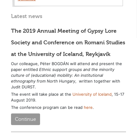
Latest news
The 2019 Annual Meeting of Gypsy Lore
Society and Conference on Romani Studies
at the University of Iceland, Reykjavík
Our colleague, Péter BOGDÁN will attend and present the
paper entitled
Ethnic support groups and the minority
culture of (educational) mobility: An institutional
ethnography from North Hungary
, written together with
Judit DURST.
The event will take place at the
University of Iceland
, 15-17
August 2019.
The conference program can be read
here
.
Continue