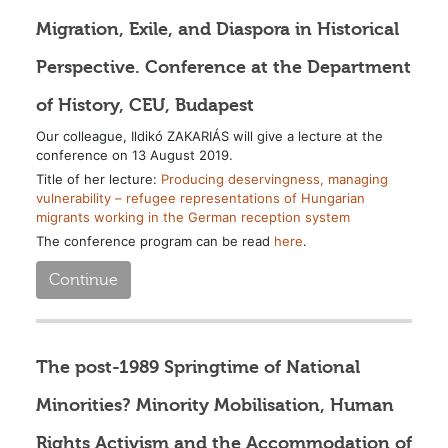
Migration, Exile, and Diaspora in Historical
Perspective. Conference at the Department
of History, CEU, Budapest
Our colleague, Ildikó ZAKARIÁS will give a lecture at the
conference on 13 August 2019.
Title of her lecture:
Producing deservingness, managing
vulnerability – refugee representations of Hungarian
migrants working in the German reception system
The conference program can be read
here
.
Continue
The post-1989 Springtime of National
Minorities? Minority Mobilisation, Human
Rights Activism and the Accommodation of