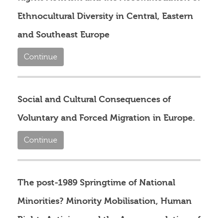
Ethnocultural Diversity in Central, Eastern
and Southeast Europe
Continue
Social and Cultural Consequences of
Voluntary and Forced Migration in Europe.
Continue
The post-1989 Springtime of National
Minorities? Minority Mobilisation, Human