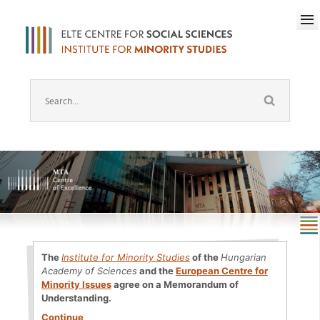
The
Institute for Minority Studies
of the
Hungarian
Academy of Sciences
and the
European Centre for
Minority Issues
agree on a Memorandum of
Understanding.
Continue