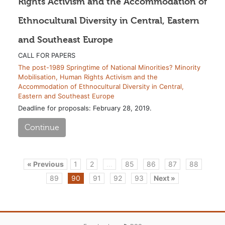
Rights Activism and the Accommodation of
Ethnocultural Diversity in Central, Eastern
and Southeast Europe
CALL FOR PAPERS
The post-1989 Springtime of National Minorities? Minority
Mobilisation, Human Rights Activism and the
Accommodation of Ethnocultural Diversity in Central,
Eastern and Southeast Europe
Deadline for proposals: February 28, 2019.
Continue
« Previous
1
2
...
85
86
87
88
89
90
91
92
93
Next »