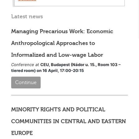
Latest news
Managing Precarious Work: Economic
Anthropological Approaches to
Informalized and Low-wage Labor
Conference at
CEU, Budapest (Nádor u. 15., Room 103 –
tiered room) on 16 April, 17:00-20:15
Continue
MINORITY RIGHTS AND POLITICAL
COMMUNITIES IN CENTRAL AND EASTERN
EUROPE