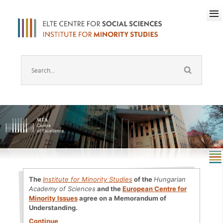
The
Institute for Minority Studies
of the
Hungarian
Academy of Sciences
and the
European Centre for
Minority Issues
agree on a Memorandum of
Understanding.
Continue