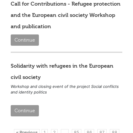
Call for Contributions - Refugee protection
and the European civil society Workshop
and publication
Continue
Solidarity with refugees in the European
civil society
Workshop and closing event of the project Social conflicts
and identity politics
Continue
« Previous
1
2
...
85
86
87
88