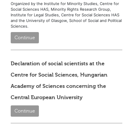
Organized by the Institute for Minority Studies, Centre for
Social Sciences HAS, Minority Rights Research Group,
Institute for Legal Studies, Centre for Social Sciences HAS
and the University of Glasgow, School of Social and Political
Sciences.
Continue
Declaration of social scientists at the
Centre for Social Sciences, Hungarian
Academy of Sciences concerning the
Central European University
Continue