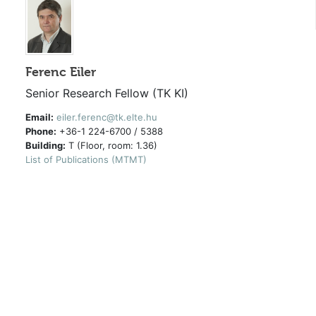
Ferenc Eiler
Senior Research Fellow (TK KI)
Email:
eiler.ferenc@tk.elte.hu
Phone:
+36-1 224-6700 / 5388
Building:
T (Floor, room: 1.36)
List of Publications (MTMT)