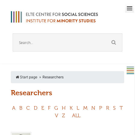
Start page
Researchers
Researchers
A
B
C
D
E
F
G
H
K
L
M
N
P
R
S
T
V
Z
ALL