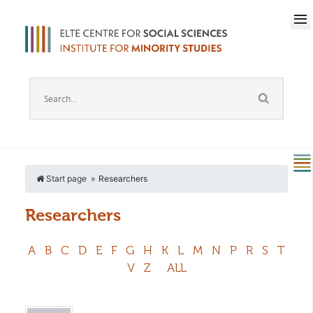
Start page
Researchers
Researchers
A
B
C
D
E
F
G
H
K
L
M
N
P
R
S
T
V
Z
ALL