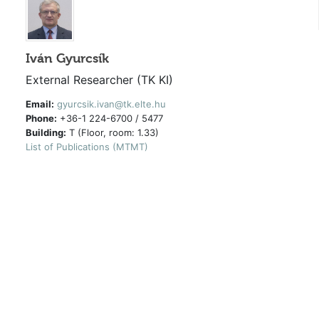
Iván Gyurcsík
External Researcher (TK KI)
Email:
gyurcsik.ivan@tk.elte.hu
Phone:
+36-1 224-6700 / 5477
Building:
T (Floor, room: 1.33)
List of Publications (MTMT)