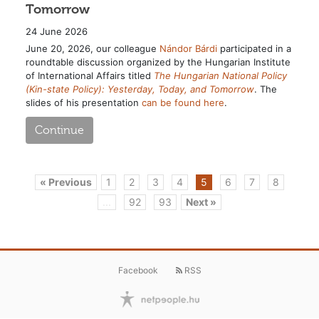
Tomorrow
24 June 2026
June 20, 2026, our colleague
Nándor Bárdi
participated in a
roundtable discussion organized by the Hungarian Institute
of International Affairs titled
The Hungarian National Policy
(Kin-state Policy): Yesterday, Today, and Tomorrow
. The
slides of his presentation
can be found here
.
Continue
« Previous
1
2
3
4
5
6
7
8
...
92
93
Next »
Facebook
RSS