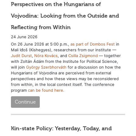
Perspectives on the Hungarians of
Vojvodina: Looking from the Outside and
Reflecting from Within
24 June 2026
On 26 June 2026 at 5:00 p.m.,
as part of Dombos Fest
in
Mali Iđoš (Kishegyes), researchers from our institute —
Judit Durst
,
Nóra Kovács
, and
Csilla Zsigmond
— together
with Zoltán Ádám from the Institute for Political Science,
will join
György Szerbhorváth
for a discussion on how the
Hungarians of Vojvodina are perceived from external
perspectives and how these views may be reconsidered
from within, in the local context itself. The conference
program
can be found here.
Continue
Kin-state Policy: Yesterday, Today, and