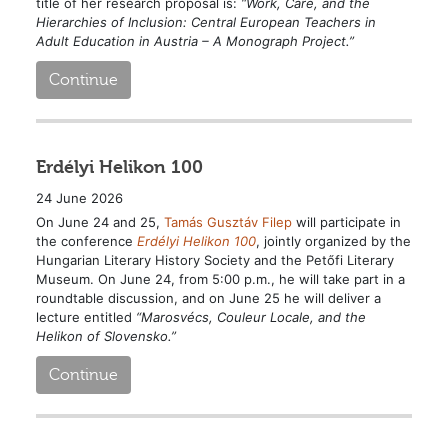
title of her research proposal is:
“Work, Care, and the
Hierarchies of Inclusion: Central European Teachers in
Adult Education in Austria – A Monograph Project.”
Continue
Erdélyi Helikon 100
24 June 2026
On June 24 and 25,
Tamás Gusztáv Filep
will participate in
the conference
Erdélyi Helikon 100
, jointly organized by the
Hungarian Literary History Society and the Petőfi Literary
Museum. On June 24, from 5:00 p.m., he will take part in a
roundtable discussion, and on June 25 he will deliver a
lecture entitled
“Marosvécs, Couleur Locale, and the
Helikon of Slovensko.”
Continue