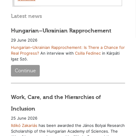
Latest news
Hungarian–Ukrainian Rapprochement
29 June 2026
Hungarian–Ukrainian Rapprochement: Is There a Chance for
Real Progress?
An interview with
Csilla Fedinec
in Kárpáti
Igaz Szó.
Continue
Work, Care, and the Hierarchies of
Inclusion
25 June 2026
Ildikó Zakariás
has been awarded the János Bolyai Research
Scholarship of the Hungarian Academy of Sciences. The