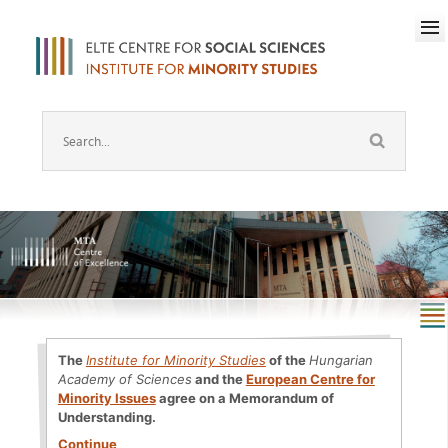
The
Institute for Minority Studies
of the
Hungarian
Academy of Sciences
and the
European Centre for
Minority Issues
agree on a Memorandum of
Understanding.
Continue