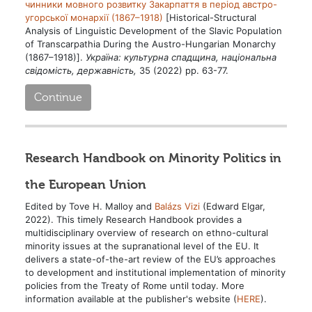
чинники мовного розвитку Закарпаття в період австро-
угорської монархії (1867–1918)
[Historical-Structural
Analysis of Linguistic Development of the Slavic Population
of Transcarpathia During the Austro-Hungarian Monarchy
(1867–1918)].
Україна: культурна спадщина, національна
свідомість, державність,
35 (2022) pp. 63-77.
Continue
Research Handbook on Minority Politics in
the European Union
Edited by Tove H. Malloy and
Balázs Vizi
(Edward Elgar,
2022). This timely Research Handbook provides a
multidisciplinary overview of research on ethno-cultural
minority issues at the supranational level of the EU. It
delivers a state-of-the-art review of the EU’s approaches
to development and institutional implementation of minority
policies from the Treaty of Rome until today. More
information available at the publisher's website (
HERE
).