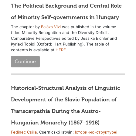
The Political Background and Central Role
of Minority Self-governments in Hungary
The chapter by
Balázs Vizi
was published in the volume
titled Minority Recognition and the Diversity Deficit.
Comparative Perspectives edited by Jessika Eichler and
Kyriaki Topidi (Oxford: Hart Publishing). The table of
contents is available at
HERE
.
Continue
Historical-Structural Analysis of Linguistic
Development of the Slavic Population of
Transcarpathia During the Austro-
Hungarian Monarchy (1867–1918)
Fedinec Csilla
, Csernicskó István:
Історично-структурні