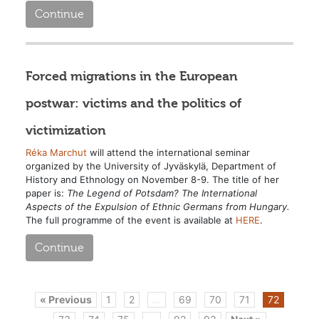
Continue
Forced migrations in the European
postwar: victims and the politics of
victimization
Réka Marchut
will attend the international seminar
organized by the University of Jyväskylä, Department of
History and Ethnology on November 8-9. The title of her
paper is:
The Legend of Potsdam? The International
Aspects of the Expulsion of Ethnic Germans from Hungary.
The full programme of the event is available at
HERE
.
Continue
« Previous
1
2
...
69
70
71
72