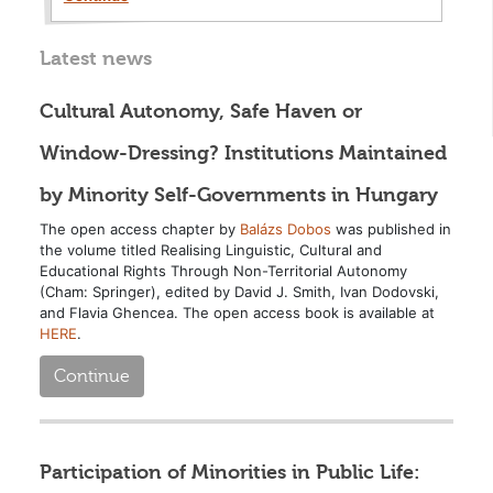
Latest news
Cultural Autonomy, Safe Haven or
Window-Dressing? Institutions Maintained
by Minority Self-Governments in Hungary
The open access chapter by
Balázs Dobos
was published in
the volume titled Realising Linguistic, Cultural and
Educational Rights Through Non-Territorial Autonomy
(Cham: Springer), edited by David J. Smith, Ivan Dodovski,
and Flavia Ghencea. The open access book is available at
HERE
.
Continue
Participation of Minorities in Public Life: