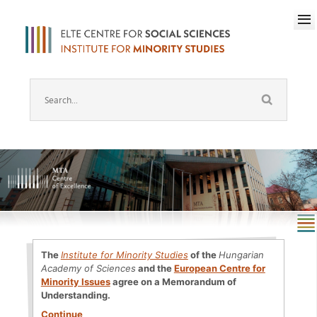
The
Institute for Minority Studies
of the
Hungarian
Academy of Sciences
and the
European Centre for
Minority Issues
agree on a Memorandum of
Understanding.
Continue