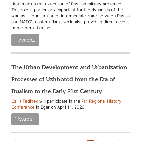
that enables the extension of Russian military presence.
This role is particularly important for the dynamics of the
war, as it forms a kind of intermediate zone between Russia
and NATO’s eastern flank, while also providing direct access
to northern Ukraine
Tovább...
The Urban Development and Urbanization
Processes of Uzhhorod from the Era of
Dualism to the Early 21st Century
Csilla Fedinec
will participate in the
7th Regional History
Conference
in Eger on April 14, 2026.
Tovább...