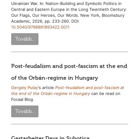
Ukrainian War. In: Nation-Building and Symbolic Politics in
Central and Eastern Europe in the Long Twentieth Century:
Our Flags, Our Heroes, Our Words. New York, Bloomsbury
Academic, 2026, pp. 233-260. DOI:
10.5040/9798881893422.0011
Tovább...
Post-feudalism and post-fascism at the end
of the Orbán-regime in Hungary
Gergely Pulay
's article
Post-feudalism and post-fascism at
the end of the Orbán-regime in Hungary
can be read on
Focaal Blog.
Tovább...
Gastarbeiter Days in Subotica