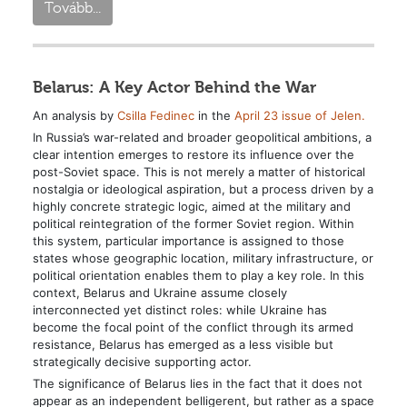
Tovább...
Belarus: A Key Actor Behind the War
An analysis by
Csilla Fedinec
in the
April 23 issue of Jelen.
In Russia’s war-related and broader geopolitical ambitions, a
clear intention emerges to restore its influence over the
post-Soviet space. This is not merely a matter of historical
nostalgia or ideological aspiration, but a process driven by a
highly concrete strategic logic, aimed at the military and
political reintegration of the former Soviet region. Within
this system, particular importance is assigned to those
states whose geographic location, military infrastructure, or
political orientation enables them to play a key role. In this
context, Belarus and Ukraine assume closely
interconnected yet distinct roles: while Ukraine has
become the focal point of the conflict through its armed
resistance, Belarus has emerged as a less visible but
strategically decisive supporting actor.
The significance of Belarus lies in the fact that it does not
appear as an independent belligerent, but rather as a space