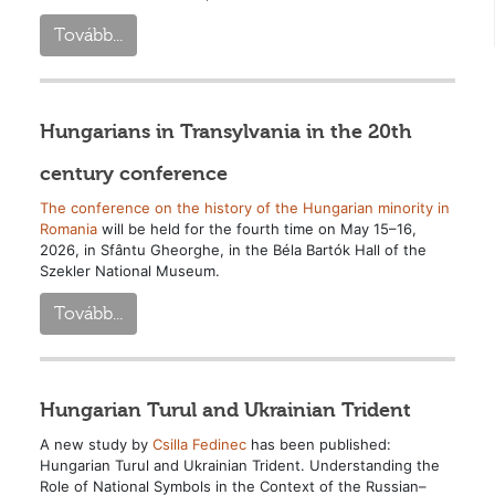
Tovább...
Hungarians in Transylvania in the 20th
century conference
The conference on the history of the Hungarian minority in
Romania
will be held for the fourth time on May 15–16,
2026, in Sfântu Gheorghe, in the Béla Bartók Hall of the
Szekler National Museum.
Tovább...
Hungarian Turul and Ukrainian Trident
A new study by
Csilla Fedinec
has been published:
Hungarian Turul and Ukrainian Trident. Understanding the
Role of National Symbols in the Context of the Russian–