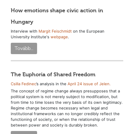
How emotions shape civic action in
Hungary
Interview with
Margit Feischmidt
on the European
University Institute's
webpage
.
Tovább...
The Euphoria of Shared Freedom
Csilla Fedinec
’s analysis in the
April 24 issue of Jelen.
The concept of regime change always presupposes that a
political system is not merely subject to modification, but
from time to time loses the very basis of its own legitimacy.
Regime change becomes necessary when legal and
institutional frameworks can no longer credibly reflect the
functioning of society, or when the relationship of trust
between power and society is durably broken.