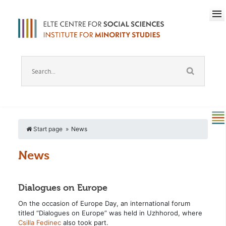
Start page
News
News
Dialogues on Europe
On the occasion of Europe Day, an international forum
titled “Dialogues on Europe” was held in Uzhhorod, where
Csilla Fedinec
also took part.