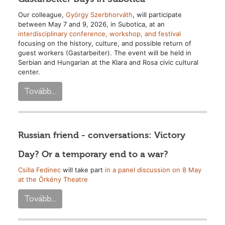
Our colleague,
György Szerbhorváth
, will participate
between May 7 and 9, 2026, in Subotica, at an
interdisciplinary conference, workshop, and festival
focusing on the history, culture, and possible return of
guest workers (Gastarbeiter). The event will be held in
Serbian and Hungarian at the Klara and Rosa civic cultural
center.
Tovább...
Russian friend - conversations: Victory
Day? Or a temporary end to a war?
Csilla Fedinec
will take part
in a panel discussion on 8 May
at the Örkény Theatre
Tovább...