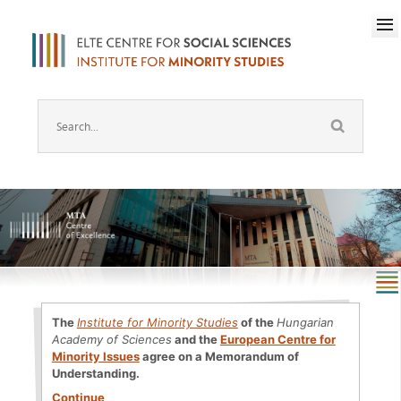
The
Institute for Minority Studies
of the
Hungarian
Academy of Sciences
and the
European Centre for
Minority Issues
agree on a Memorandum of
Understanding.
Continue