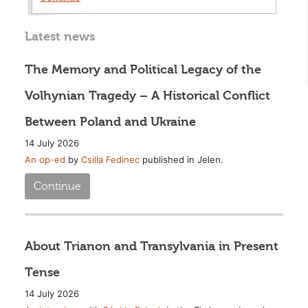
Latest news
The Memory and Political Legacy of the
Volhynian Tragedy – A Historical Conflict
Between Poland and Ukraine
14 July 2026
An op-ed
by
Csilla Fedinec
published in Jelen.
Continue
About Trianon and Transylvania in Present
Tense
14 July 2026