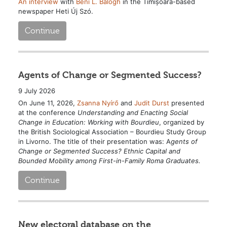
An interview
with
Béni L. Balogh
in the Timișoara-based
newspaper Heti Új Szó.
Continue
Agents of Change or Segmented Success?
9 July 2026
On June 11, 2026,
Zsanna Nyírő
and
Judit Durst
presented
at the conference
Understanding and Enacting Social
Change in Education: Working with Bourdieu
, organized by
the British Sociological Association – Bourdieu Study Group
in Livorno. The title of their presentation was: A
gents of
Change or Segmented Success? Ethnic Capital and
Bounded Mobility among First-in-Family Roma Graduates.
Continue
New electoral database on the