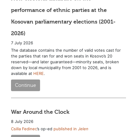
performance of ethnic parties at the
Kosovan parliamentary elections (2001-
2026)
7 July 2026
The database contains the number of valid votes cast for
the parties that ran for and won seats in Kosovo’s 20
reserved—and later guaranteed—minority seats, broken
down by local municipality from 2001 to 2026, and is
available at
HERE
.
Continue
War Around the Clock
8 July 2026
Csilla Fedinec
’s op-ed
published in
Jelen